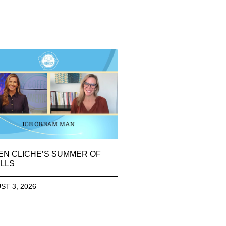
EN CLICHE’S SUMMER OF
LLS
ST 3, 2026