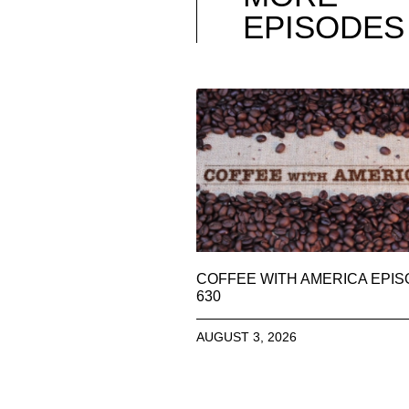
EPISODES
COFFEE WITH AMERICA EPI
630
AUGUST 3, 2026