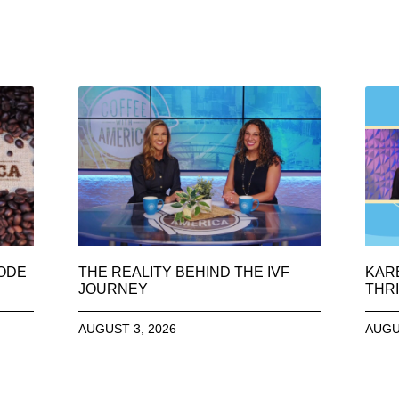
SODE
THE REALITY BEHIND THE IVF
KAR
JOURNEY
THRI
AUGUST 3, 2026
AUGU