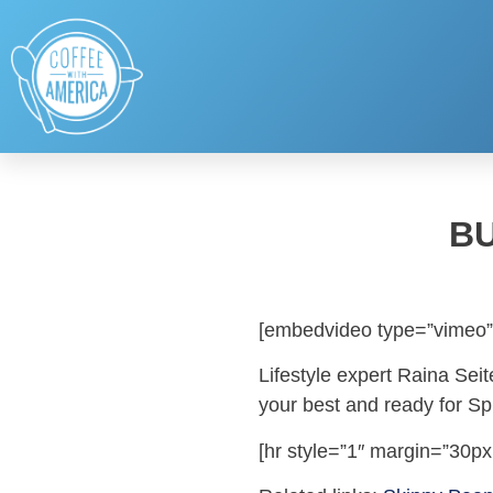
BU
[embedvideo type=”vimeo”
Lifestyle expert Raina Seit
your best and ready for Sp
[hr style=”1″ margin=”30px