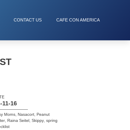
CONTACT US
CAFE CON AMERICA
IST
TE
-11-16
sy Moms
,
Nasacort
,
Peanut
ter
,
Raina Seitel
,
Skippy
,
spring
cklist