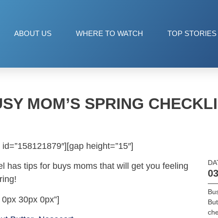
ABOUT US
WHERE TO WATCH
TOP STORIES
SY MOM’S SPRING CHECKL
 id=”158121879″][gap height=”15″]
DA
el has tips for buys moms that will get you feeling
03
ring!
Bu
 0px 30px 0px”]
But
che