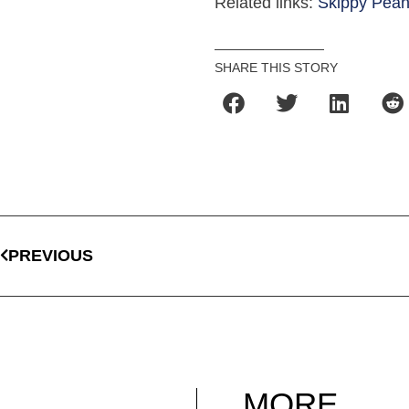
Related links:
Skippy Pean
SHARE THIS STORY
PREVIOUS
MORE