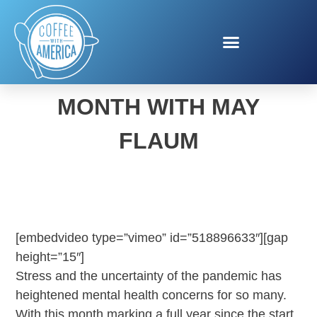
NATIONAL CRAFT
MONTH WITH MAY
FLAUM
[embedvideo type=”vimeo” id=”518896633″][gap
height=”15″]
Stress and the uncertainty of the pandemic has
heightened mental health concerns for so many.
With this month marking a full year since the start