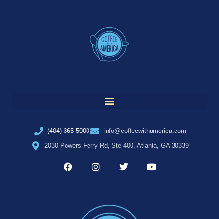
(404) 365-5000
info@coffeewithamerica.com
2030 Powers Ferry Rd, Ste 400, Atlanta, GA 30339