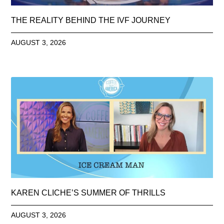
THE REALITY BEHIND THE IVF JOURNEY
AUGUST 3, 2026
KAREN CLICHE’S SUMMER OF THRILLS
AUGUST 3, 2026