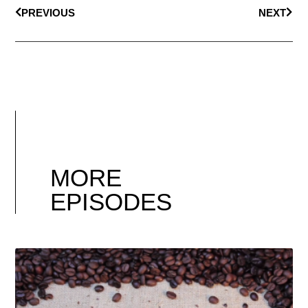
PREVIOUS
NEXT
MORE
EPISODES