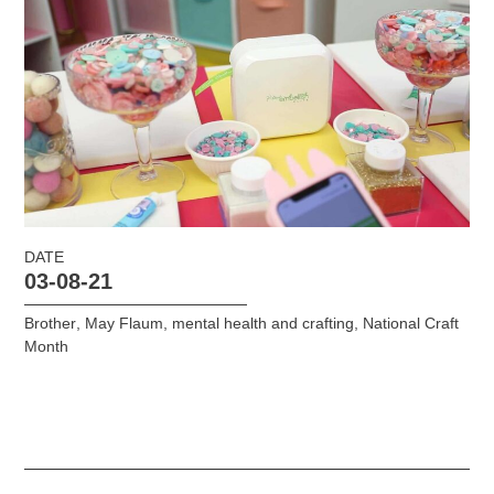
DATE
03-08-21
Brother
,
May Flaum
,
mental health and crafting
,
National Craft
Month