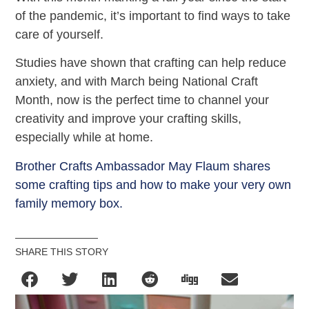
of the pandemic, it’s important to find ways to take
care of yourself.
Studies have shown that crafting can help reduce
anxiety, and with March being National Craft
Month, now is the perfect time to channel your
creativity and improve your crafting skills,
especially while at home.
Brother Crafts Ambassador May Flaum shares
some crafting tips and how to make your very own
family memory box.
SHARE THIS STORY