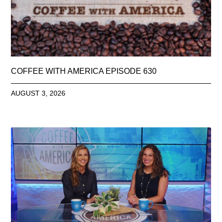
COFFEE WITH AMERICA EPISODE 630
AUGUST 3, 2026