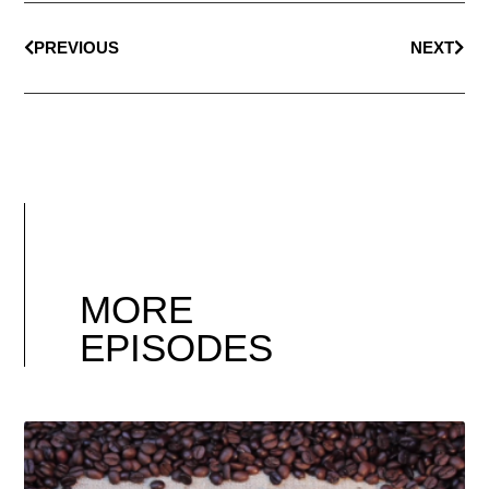
PREVIOUS
NEXT
MORE
EPISODES