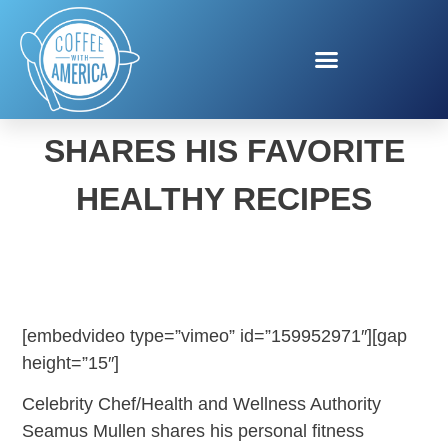
CHEF SEAMUS MULLEN
SHARES HIS FAVORITE
HEALTHY RECIPES
[embedvideo type=”vimeo” id=”159952971″][gap
height=”15″]
Celebrity Chef/Health and Wellness Authority
Seamus Mullen shares his personal fitness