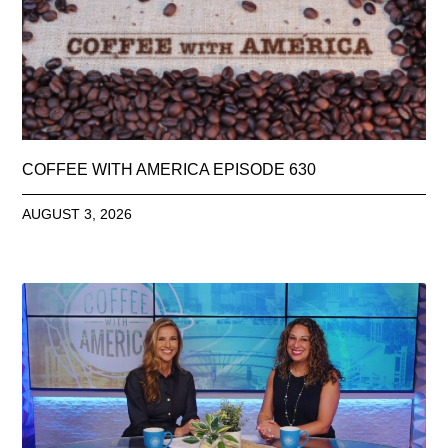
COFFEE WITH AMERICA EPISODE 630
AUGUST 3, 2026