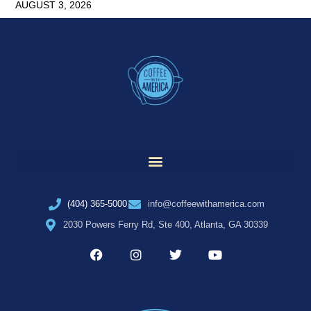
AUGUST 3, 2026
(404) 365-5000
info@coffeewithamerica.com
2030 Powers Ferry Rd, Ste 400, Atlanta, GA 30339