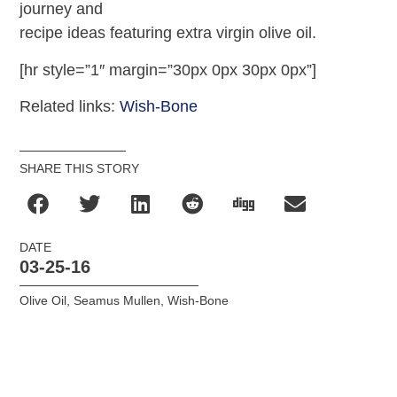
journey and
recipe ideas featuring extra virgin olive oil.
[hr style=”1″ margin=”30px 0px 30px 0px”]
Related links:
Wish-Bone
SHARE THIS STORY
DATE
03-25-16
Olive Oil
,
Seamus Mullen
,
Wish-Bone