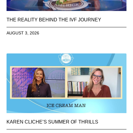
THE REALITY BEHIND THE IVF JOURNEY
AUGUST 3, 2026
KAREN CLICHE’S SUMMER OF THRILLS