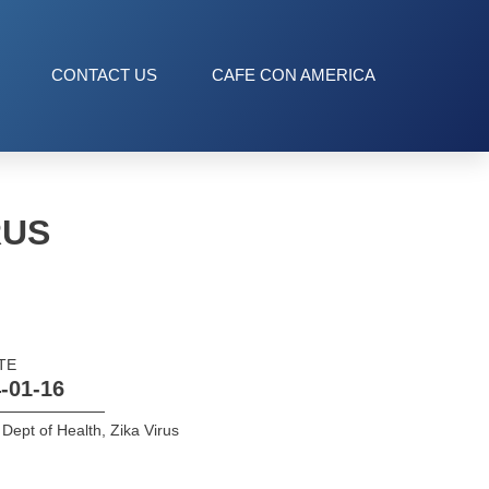
CONTACT US
CAFE CON AMERICA
RUS
TE
-01-16
Dept of Health
,
Zika Virus