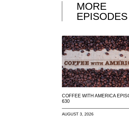
MORE
EPISODES
COFFEE WITH AMERICA EPI
630
AUGUST 3, 2026