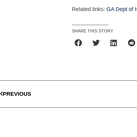
Related links:
GA Dept of 
SHARE THIS STORY
PREVIOUS