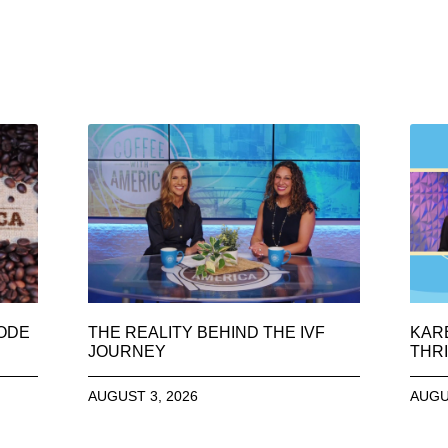
SODE
THE REALITY BEHIND THE IVF
KAR
JOURNEY
THRI
AUGUST 3, 2026
AUGU