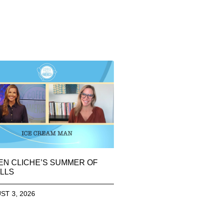
EN CLICHE’S SUMMER OF
LLS
ST 3, 2026