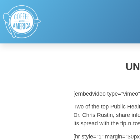
UN
[embedvideo type=”vimeo”
Two of the top Public Healt
Dr. Chris Rustin, share in
its spread with the tip-n-t
[hr style=”1″ margin=”30px