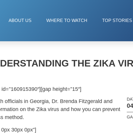
ABOUT US
WHERE TO WATCH
TOP STORIES
DERSTANDING THE ZIKA VI
 id=”160915390″][gap height=”15″]
DA
h officials in Georgia, Dr. Brenda Fitzgerald and
04
formation on the Zika virus and how you can prevent
oss method.
GA 
 0px 30px 0px”]