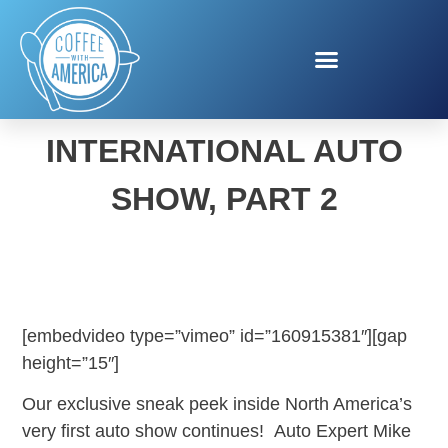
NEW YORK
INTERNATIONAL AUTO
SHOW, PART 2
[embedvideo type=”vimeo” id=”160915381″][gap
height=”15″]
Our exclusive sneak peek inside North America’s
very first auto show continues! Auto Expert Mike