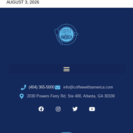
AUGUST 3, 2026
(404) 365-5000
info@coffeewithamerica.com
2030 Powers Ferry Rd, Ste 400, Atlanta, GA 30339