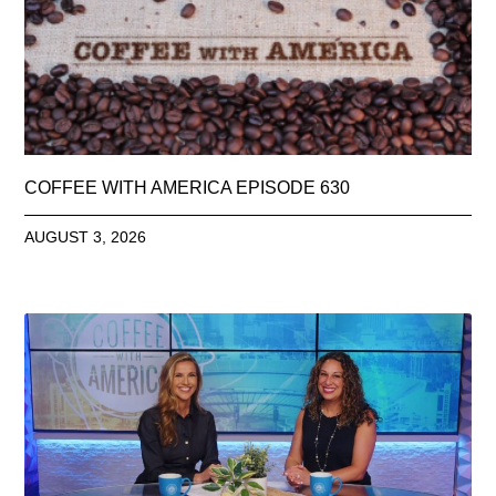
COFFEE WITH AMERICA EPISODE 630
AUGUST 3, 2026