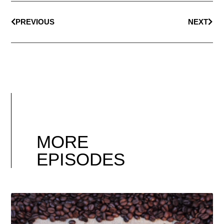
PREVIOUS
NEXT
MORE
EPISODES