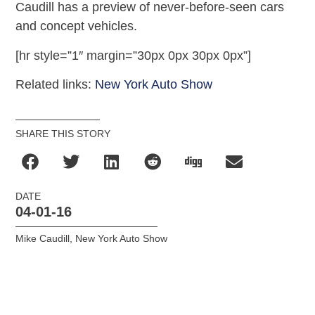
Caudill has a preview of never-before-seen cars
and concept vehicles.
[hr style=”1″ margin=”30px 0px 30px 0px”]
Related links:
New York Auto Show
SHARE THIS STORY
DATE
04-01-16
Mike Caudill
,
New York Auto Show