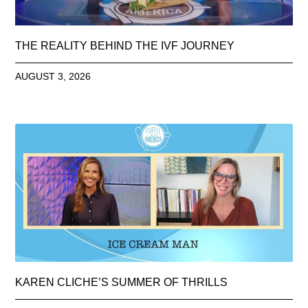
THE REALITY BEHIND THE IVF JOURNEY
AUGUST 3, 2026
KAREN CLICHE’S SUMMER OF THRILLS