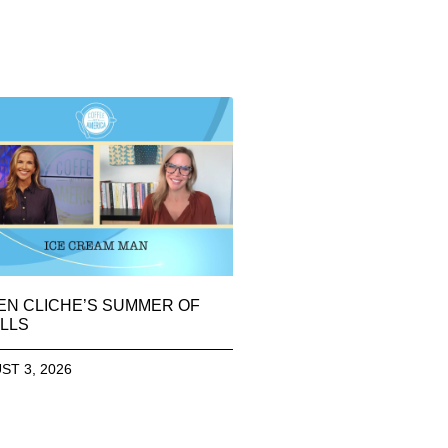
EN CLICHE’S SUMMER OF
LLS
ST 3, 2026