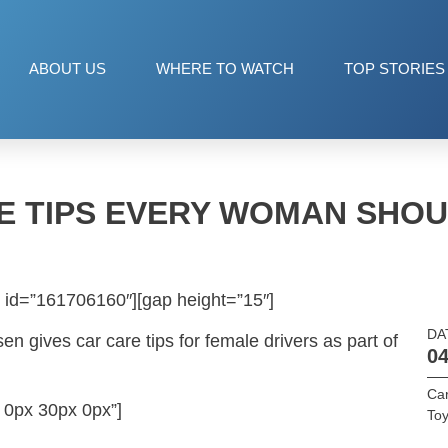
ABOUT US
WHERE TO WATCH
TOP STORIES
E TIPS EVERY WOMAN SHO
 id=”161706160″][gap height=”15″]
DA
n gives car care tips for female drivers as part of
04
Car
 0px 30px 0px”]
Toy