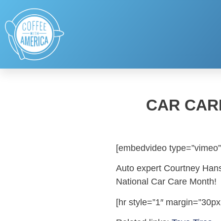
CAR CAR
[embedvideo type=”vimeo”
Auto expert Courtney Hanse
National Car Care Month!
[hr style=”1″ margin=”30px