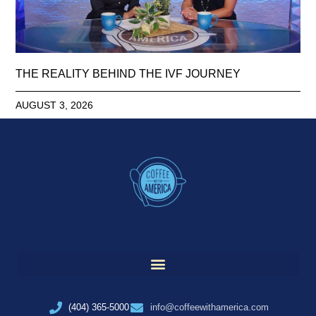
THE REALITY BEHIND THE IVF JOURNEY
AUGUST 3, 2026
(404) 365-5000
info@coffeewithamerica.com