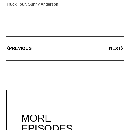
Truck Tour
,
Sunny Anderson
PREVIOUS
NEXT
MORE
EPISODES