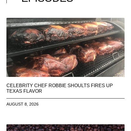
CELEBRITY CHEF ROBBIE SHOULTS FIRES UP
TEXAS FLAVOR
AUGUST 8, 2026