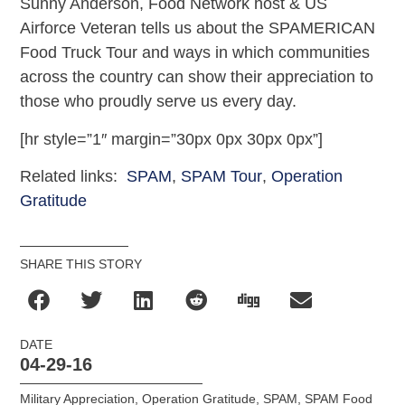
Sunny Anderson, Food Network host & US
Airforce Veteran tells us about the SPAMERICAN
Food Truck Tour and ways in which communities
across the country can show their appreciation to
those who proudly serve us every day.
[hr style=”1″ margin=”30px 0px 30px 0px”]
Related links:
SPAM
,
SPAM Tour
,
Operation
Gratitude
SHARE THIS STORY
DATE
04-29-16
Military Appreciation
,
Operation Gratitude
,
SPAM
,
SPAM Food