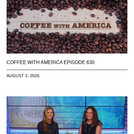
COFFEE WITH AMERICA EPISODE 630
AUGUST 3, 2026