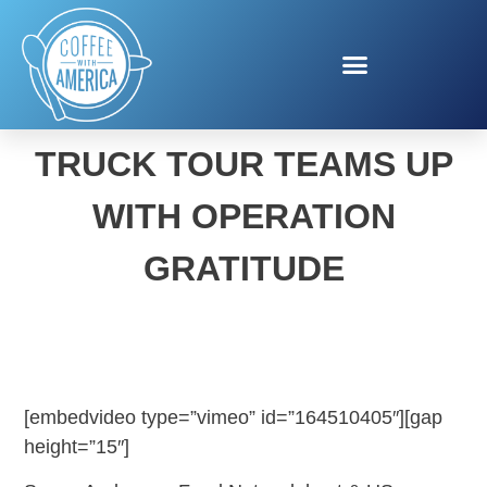
SPAMERICAN FOOD
TRUCK TOUR TEAMS UP
WITH OPERATION
GRATITUDE
[embedvideo type=”vimeo” id=”164510405″][gap
height=”15″]