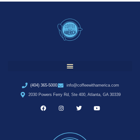
(404) 365-5000
info@coffeewithamerica.com
2030 Powers Ferry Rd, Ste 400, Atlanta, GA 30339