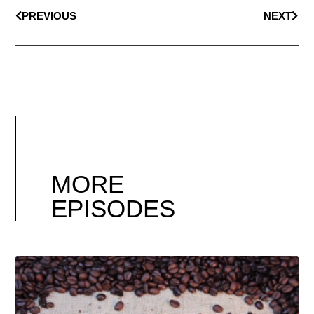
PREVIOUS
NEXT
MORE
EPISODES