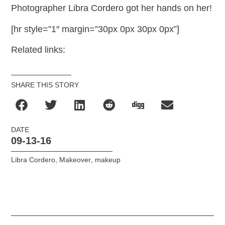
Photographer Libra Cordero got her hands on her!
[hr style=”1″ margin=”30px 0px 30px 0px”]
Related links:
SHARE THIS STORY
DATE
09-13-16
Libra Cordero
,
Makeover
,
makeup