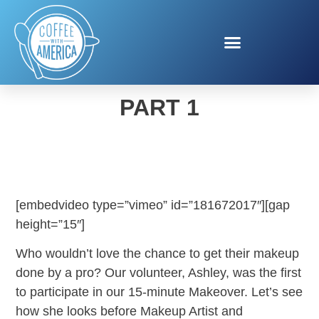
15-MINUTE MAKEOVER,
PART 1
[embedvideo type=”vimeo” id=”181672017″][gap
height=”15″]
Who wouldn’t love the chance to get their makeup
done by a pro? Our volunteer, Ashley, was the first
to participate in our 15-minute Makeover. Let’s see
how she looks before Makeup Artist and