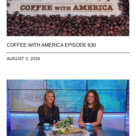
COFFEE WITH AMERICA EPISODE 630
AUGUST 3, 2026