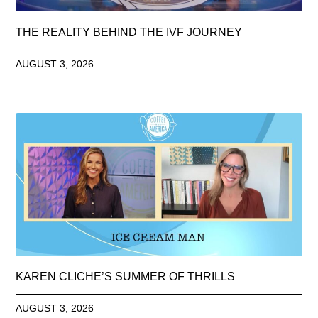
THE REALITY BEHIND THE IVF JOURNEY
AUGUST 3, 2026
KAREN CLICHE’S SUMMER OF THRILLS
AUGUST 3, 2026