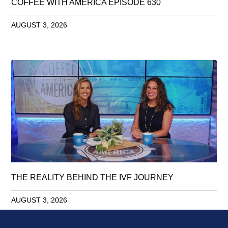
COFFEE WITH AMERICA EPISODE 630
AUGUST 3, 2026
THE REALITY BEHIND THE IVF JOURNEY
AUGUST 3, 2026