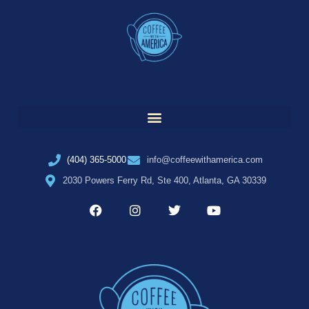
(404) 365-5000
info@coffeewithamerica.com
2030 Powers Ferry Rd, Ste 400, Atlanta, GA 30339