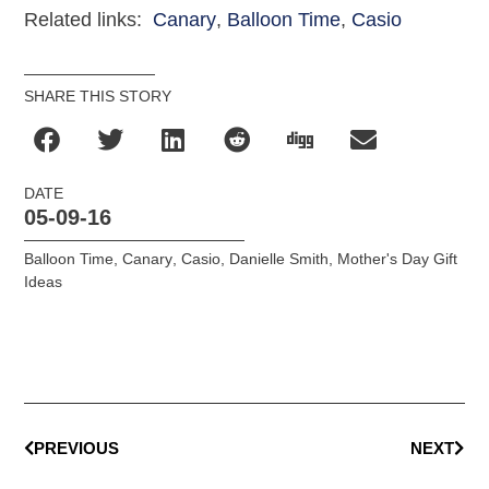
Related links:
Canary
,
Balloon Time
,
Casio
SHARE THIS STORY
DATE
05-09-16
Balloon Time
,
Canary
,
Casio
,
Danielle Smith
,
Mother's Day Gift
Ideas
PREVIOUS
NEXT