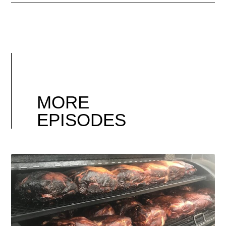
MORE
EPISODES