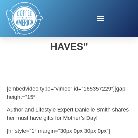
MOTHER’S DAY “MUST
HAVES”
[embedvideo type=”vimeo” id=”165357229″][gap
height=”15″]
Author and Lifestyle Expert Danielle Smith shares
her must have gifts for Mother’s Day!
[hr style=”1″ margin=”30px 0px 30px 0px”]