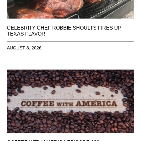
CELEBRITY CHEF ROBBIE SHOULTS FIRES UP
TEXAS FLAVOR
AUGUST 8, 2026