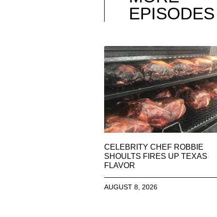
EPISODES
CELEBRITY CHEF ROBBIE
SHOULTS FIRES UP TEXAS
FLAVOR
AUGUST 8, 2026