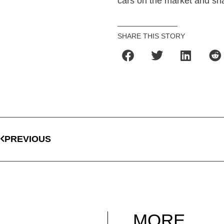
cars on the market and sha
SHARE THIS STORY
PREVIOUS
MORE