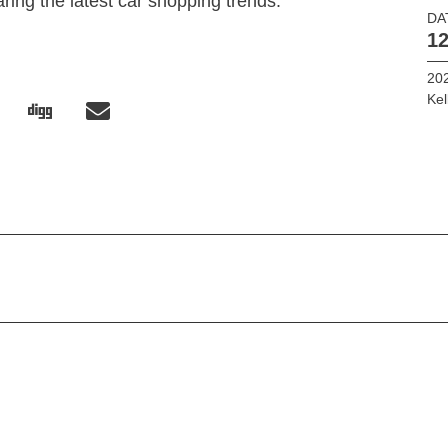
ring the latest car shopping trends.
DA
12
202
Kel