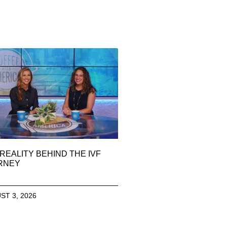
REALITY BEHIND THE IVF
RNEY
ST 3, 2026