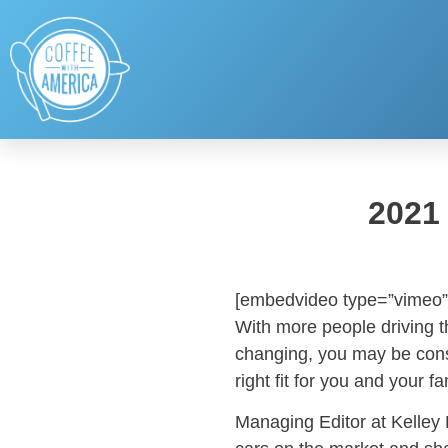
2021
[embedvideo type=”vimeo”
With more people driving t
changing, you may be cons
right fit for you and your f
Managing Editor at Kelley