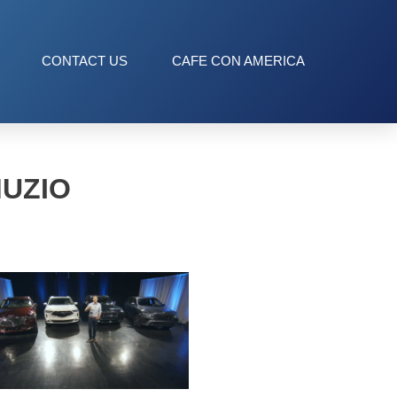
CONTACT US
CAFE CON AMERICA
MUZIO