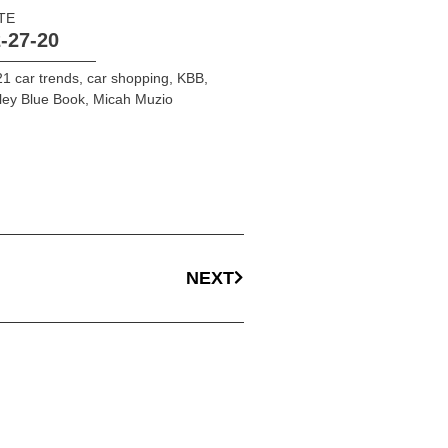
TE
-27-20
1 car trends
,
car shopping
,
KBB
,
ley Blue Book
,
Micah Muzio
NEXT