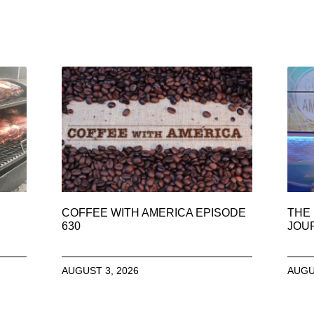
COFFEE WITH AMERICA EPISODE
THE 
630
JOU
AUGUST 3, 2026
AUGU