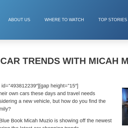
ABOUT US
WHERE TO WATCH
TOP STORIES
 CAR TRENDS WITH MICAH 
 id=”493812239″][gap height=”15″]
heir own cars these days and travel needs
idering a new vehicle, but how do you find the
amily?
 Blue Book Micah Muzio is showing off the newest