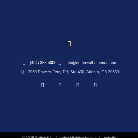
(404) 365-5000
info@coffeewithamerica.com
2030 Powers Ferry Rd, Ste 400, Atlanta, GA 30339