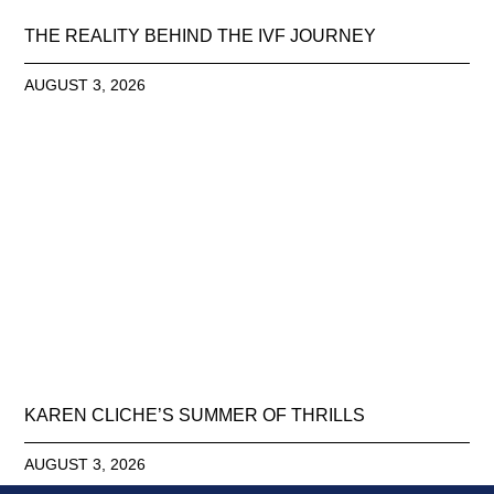
THE REALITY BEHIND THE IVF JOURNEY
AUGUST 3, 2026
KAREN CLICHE’S SUMMER OF THRILLS
AUGUST 3, 2026