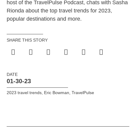
host of the TravelPulse Podcast, chats with Sasha
Rionda about the top travel trends for 2023,
popular destinations and more.
SHARE THIS STORY
DATE
01-30-23
2023 travel trends
,
Eric Bowman
,
TravelPulse