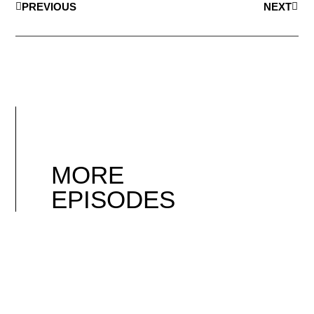
PREVIOUS
NEXT
MORE
EPISODES