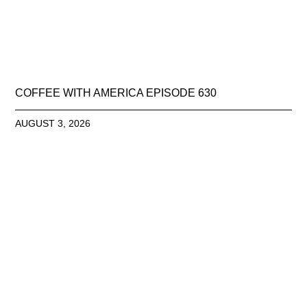
COFFEE WITH AMERICA EPISODE 630
AUGUST 3, 2026