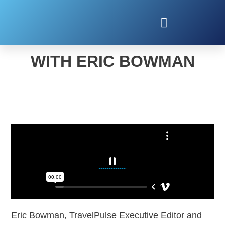
2023 TRAVEL TRENDS
WITH ERIC BOWMAN
Eric Bowman, TravelPulse Executive Editor and