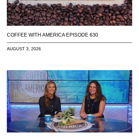
COFFEE WITH AMERICA EPISODE 630
AUGUST 3, 2026