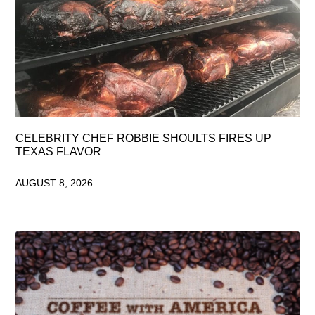
CELEBRITY CHEF ROBBIE SHOULTS FIRES UP
TEXAS FLAVOR
AUGUST 8, 2026