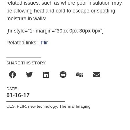
related issues, such as where poor insulation may
be allowing heat and cold to escape or spotting
moisture in walls!
[hr style=”1″ margin=”30px 0px 30px 0px”]
Related links:
Flir
SHARE THIS STORY
DATE
01-16-17
CES
,
FLIR
,
new technology
,
Thermal Imaging