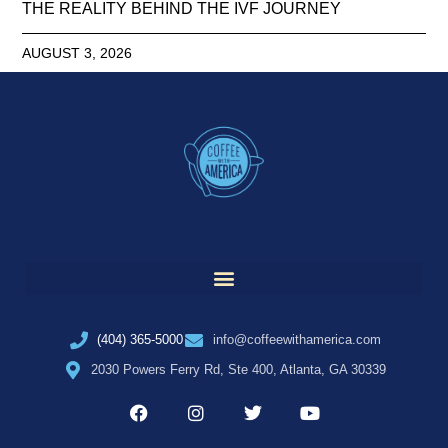
THE REALITY BEHIND THE IVF JOURNEY
AUGUST 3, 2026
(404) 365-5000
info@coffeewithamerica.com
2030 Powers Ferry Rd, Ste 400, Atlanta, GA 30339