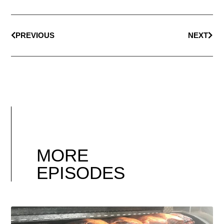
PREVIOUS
NEXT
MORE
EPISODES