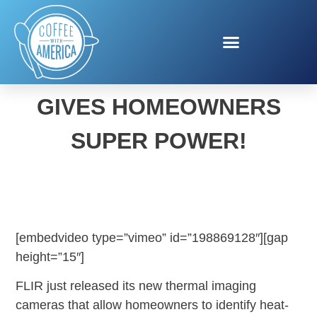
NEW THERMAL CAMERA
GIVES HOMEOWNERS
SUPER POWER!
[embedvideo type=”vimeo” id=”198869128″][gap
height=”15″]
FLIR just released its new thermal imaging
cameras that allow homeowners to identify heat-