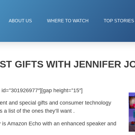
ABOUT US
WHERE TO WATCH
TOP STORIES
IST GIFTS WITH JENNIFER J
 id=”301926977″][gap height=”15″]
tment and special gifts and consumer technology
s a list of the ones they’ll want .
iday is Amazon Echo with an enhanced speaker and