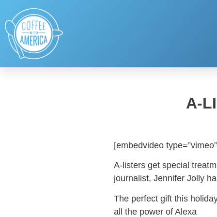
A-L
[embedvideo type=”vimeo”
A-listers get special trea
journalist, Jennifer Jolly ha
The perfect gift this hol
all the power of Alexa