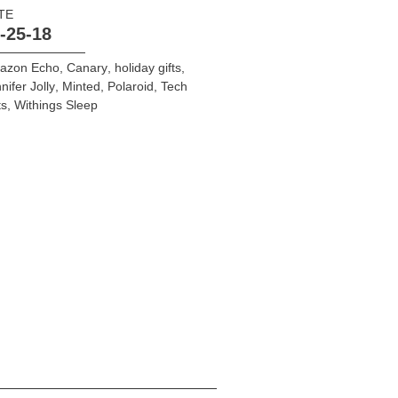
TE
-25-18
azon Echo
,
Canary
,
holiday gifts
,
nifer Jolly
,
Minted
,
Polaroid
,
Tech
ts
,
Withings Sleep