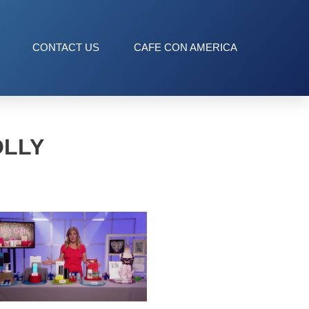
CONTACT US
CAFE CON AMERICA
OLLY