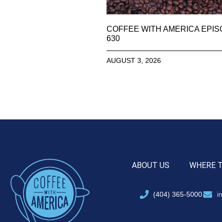
COFFEE WITH AMERICA EPI
630
AUGUST 3, 2026
ABOUT US
WHERE 
(404) 365-5000
i