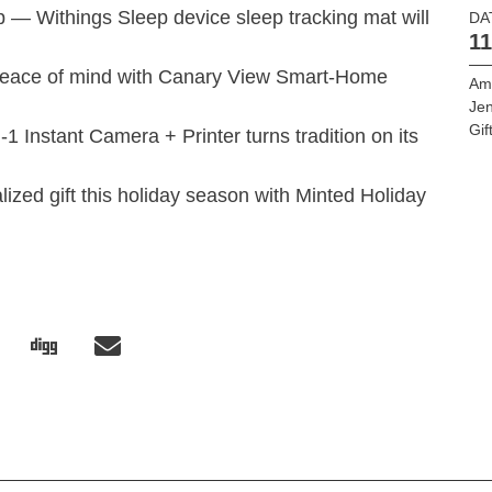
eep — Withings Sleep device sleep tracking mat will
DA
11
 peace of mind with Canary View Smart-Home
Am
Jen
Gif
1 Instant Camera + Printer turns tradition on its
ized gift this holiday season with Minted Holiday