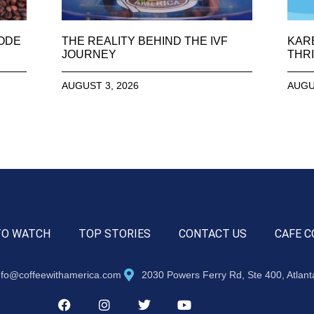
SODE
THE REALITY BEHIND THE IVF
KAR
JOURNEY
THRI
AUGUST 3, 2026
AUGU
TO WATCH
TOP STORIES
CONTACT US
CAFE C
nfo@coffeewithamerica.com
2030 Powers Ferry Rd, Ste 400, Atlan