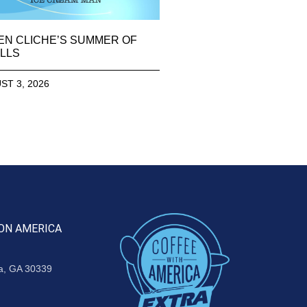
EN CLICHE’S SUMMER OF
LLS
ST 3, 2026
ON AMERICA
ta, GA 30339