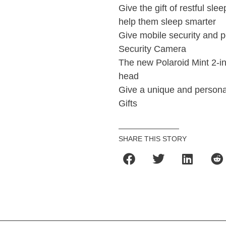
Give the gift of restful sl
help them sleep smarter
Give mobile security and
Security Camera
The new Polaroid Mint 2-in-
head
Give a unique and personal
Gifts
SHARE THIS STORY