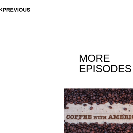
PREVIOUS
MORE
EPISODES