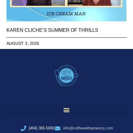
KAREN CLICHE’S SUMMER OF THRILLS
AUGUST 3, 2026
(404) 365-5000
info@coffeewithamerica.com