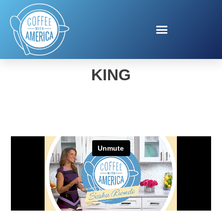
AL LAI FOR BURGER
KING