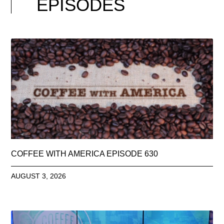
EPISODES
COFFEE WITH AMERICA EPISODE 630
AUGUST 3, 2026