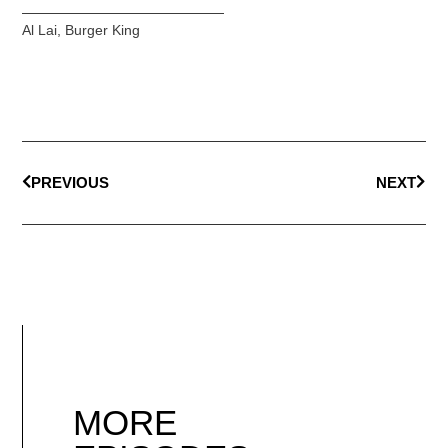
Al Lai
,
Burger King
PREVIOUS
NEXT
MORE