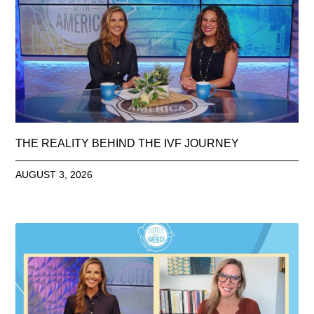
THE REALITY BEHIND THE IVF JOURNEY
AUGUST 3, 2026