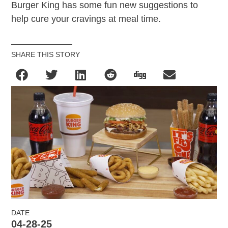
Burger King has some fun new suggestions to
help cure your cravings at meal time.
SHARE THIS STORY
DATE
04-28-25