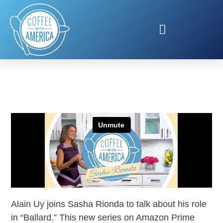
ALAIN UY IN BALLARD
Alain Uy joins Sasha Rionda to talk about his role
in “Ballard.” This new series on Amazon Prime