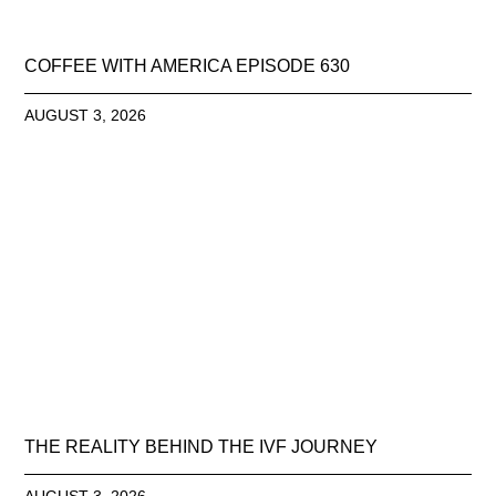
COFFEE WITH AMERICA EPISODE 630
AUGUST 3, 2026
THE REALITY BEHIND THE IVF JOURNEY