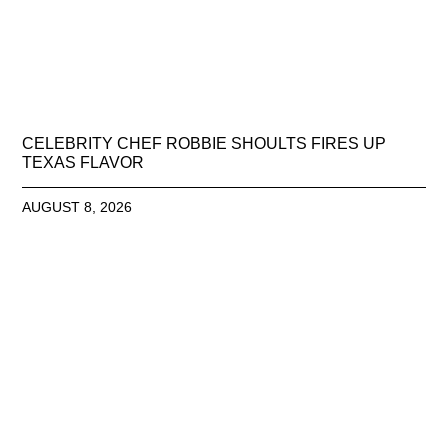
CELEBRITY CHEF ROBBIE SHOULTS FIRES UP
TEXAS FLAVOR
AUGUST 8, 2026