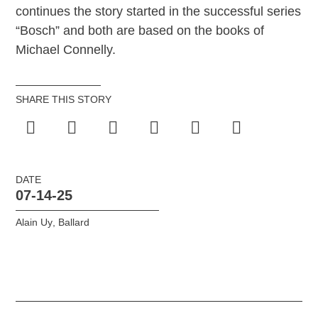
continues the story started in the successful series
“Bosch” and both are based on the books of
Michael Connelly.
SHARE THIS STORY
DATE
07-14-25
Alain Uy
,
Ballard