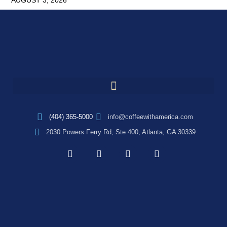
AUGUST 3, 2026
(404) 365-5000
info@coffeewithamerica.com
2030 Powers Ferry Rd, Ste 400, Atlanta, GA 30339