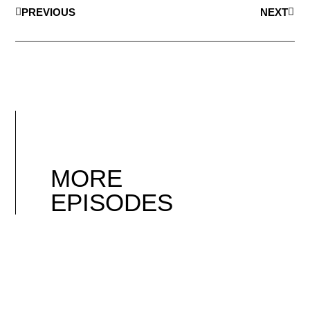
PREVIOUS
NEXT
MORE
EPISODES