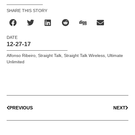
SHARE THIS STORY
DATE
12-27-17
Alfonso Ribeiro
,
Straight Talk
,
Straight Talk Wireless
,
Ultimate
Unlimited
PREVIOUS
NEXT