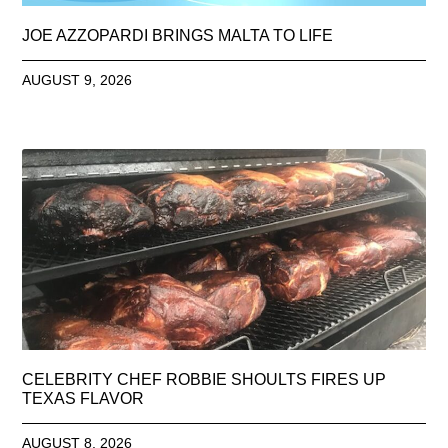
JOE AZZOPARDI BRINGS MALTA TO LIFE
AUGUST 9, 2026
CELEBRITY CHEF ROBBIE SHOULTS FIRES UP
TEXAS FLAVOR
AUGUST 8, 2026