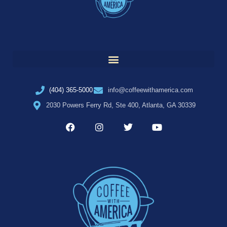
(404) 365-5000
info@coffeewithamerica.com
2030 Powers Ferry Rd, Ste 400, Atlanta, GA 30339