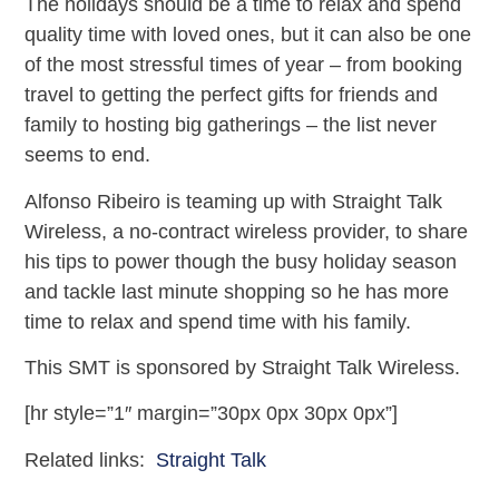
The holidays should be a time to relax and spend
quality time with loved ones, but it can also be one
of the most stressful times of year – from booking
travel to getting the perfect gifts for friends and
family to hosting big gatherings – the list never
seems to end.
Alfonso Ribeiro is teaming up with Straight Talk
Wireless, a no-contract wireless provider, to share
his tips to power though the busy holiday season
and tackle last minute shopping so he has more
time to relax and spend time with his family.
This SMT is sponsored by Straight Talk Wireless.
[hr style=”1″ margin=”30px 0px 30px 0px”]
Related links:
Straight Talk