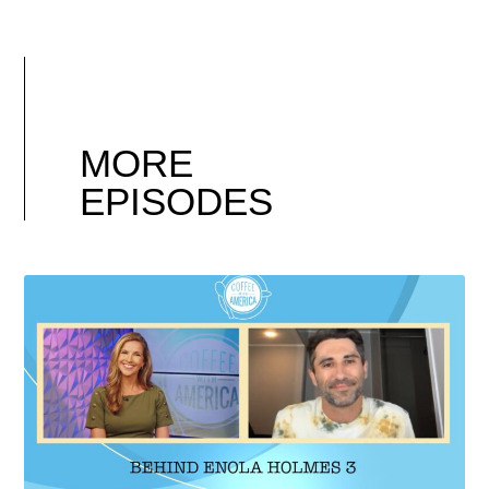
MORE
EPISODES