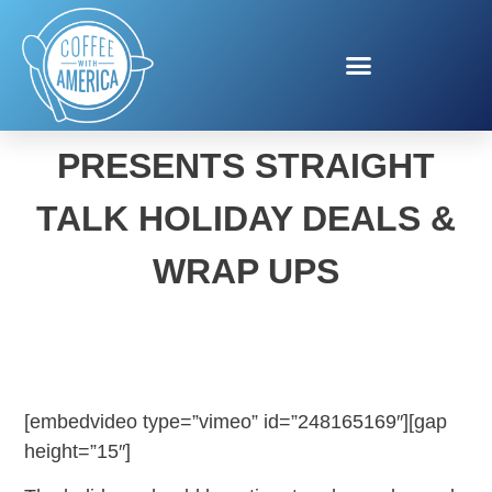
ALFONSO RIBEIRO
PRESENTS STRAIGHT
TALK HOLIDAY DEALS &
WRAP UPS
[embedvideo type=”vimeo” id=”248165169″][gap
height=”15″]