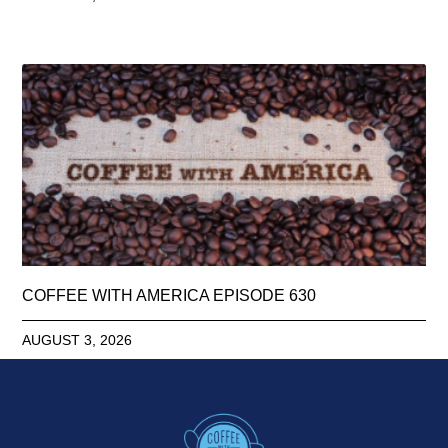
COFFEE WITH AMERICA EPISODE 630
AUGUST 3, 2026