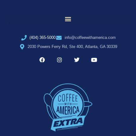
(404) 365-5000
info@coffeewithamerica.com
2030 Powers Ferry Rd, Ste 400, Atlanta, GA 30339