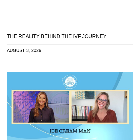
THE REALITY BEHIND THE IVF JOURNEY
AUGUST 3, 2026