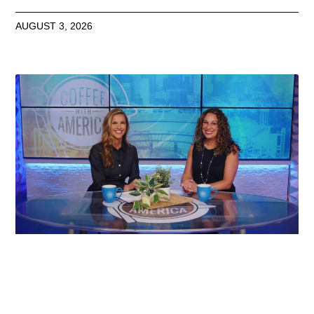
AUGUST 3, 2026