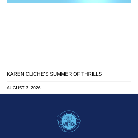
KAREN CLICHE’S SUMMER OF THRILLS
AUGUST 3, 2026