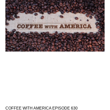
COFFEE WITH AMERICA EPISODE 630