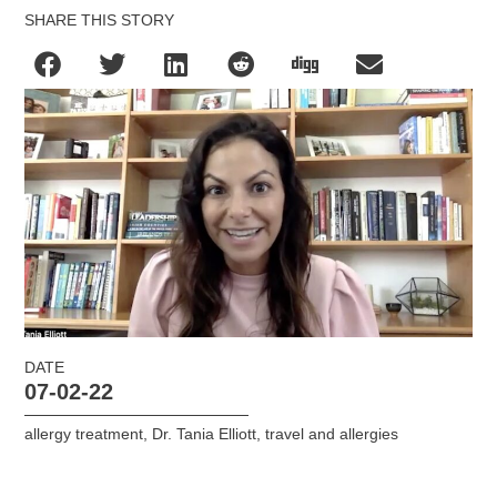
SHARE THIS STORY
DATE
07-02-22
allergy treatment
,
Dr. Tania Elliott
,
travel and allergies