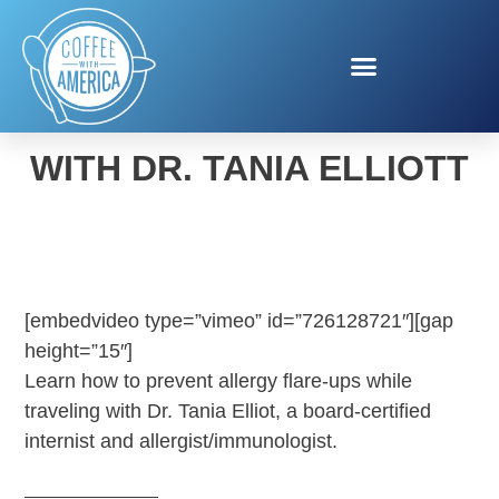
ALLERGIES AND TRAVEL
WITH DR. TANIA ELLIOTT
[embedvideo type=”vimeo” id=”726128721″][gap
height=”15″]
Learn how to prevent allergy flare-ups while
traveling with Dr. Tania Elliot, a board-certified
internist and allergist/immunologist.