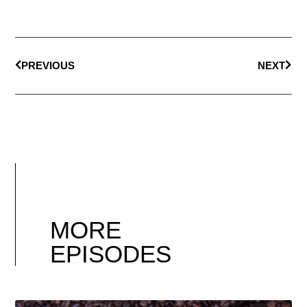
PREVIOUS
NEXT
MORE
EPISODES