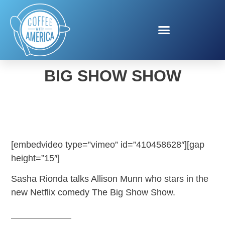
ALLISON MUNN IN THE
BIG SHOW SHOW
[embedvideo type=”vimeo” id=”410458628″][gap
height=”15″]
Sasha Rionda talks Allison Munn who stars in the
new Netflix comedy The Big Show Show.