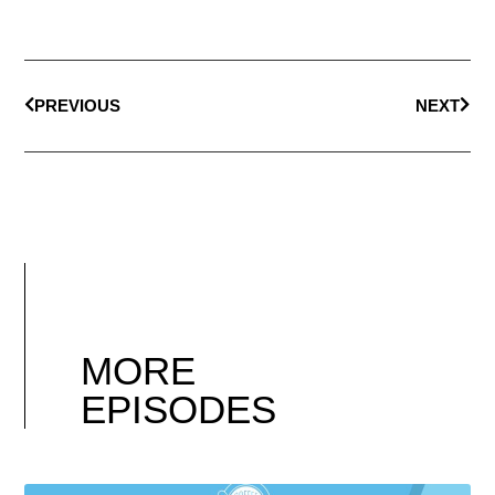
PREVIOUS
NEXT
MORE
EPISODES