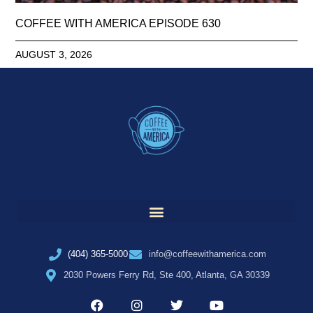
COFFEE WITH AMERICA EPISODE 630
AUGUST 3, 2026
(404) 365-5000
info@coffeewithamerica.com
2030 Powers Ferry Rd, Ste 400, Atlanta, GA 30339