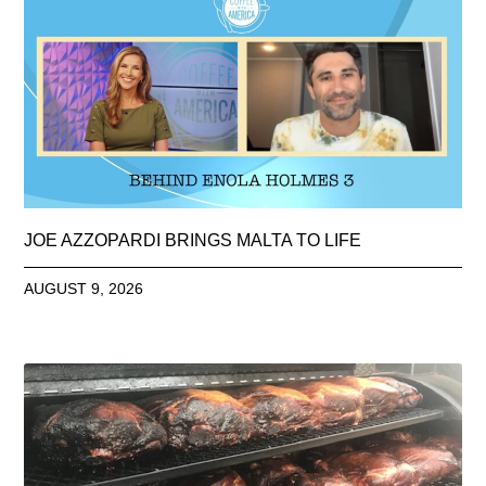
JOE AZZOPARDI BRINGS MALTA TO LIFE
AUGUST 9, 2026