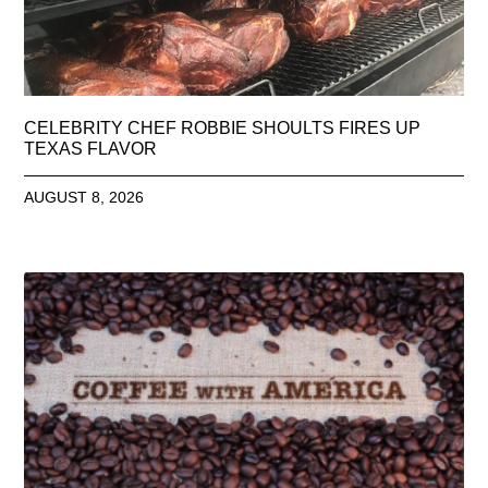
CELEBRITY CHEF ROBBIE SHOULTS FIRES UP
TEXAS FLAVOR
AUGUST 8, 2026