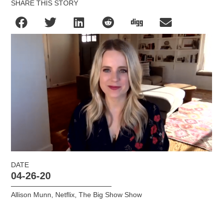
SHARE THIS STORY
DATE
04-26-20
Allison Munn
,
Netflix
,
The Big Show Show