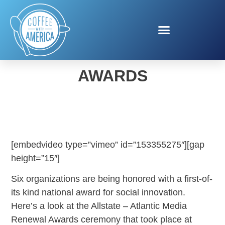
ALLSTATE RENEWAL
AWARDS
[embedvideo type=”vimeo” id=”153355275″][gap
height=”15″]
Six organizations are being honored with a first-of-
its kind national
award
for social innovation.
Here’s a look at the Allstate – Atlantic Media
Renewal
Award
s ceremony that took place at