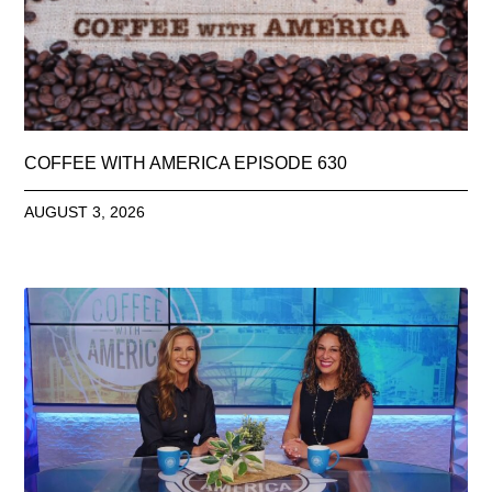
COFFEE WITH AMERICA EPISODE 630
AUGUST 3, 2026