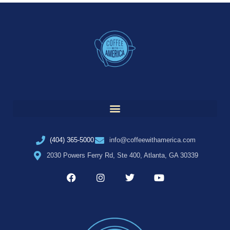
(404) 365-5000
info@coffeewithamerica.com
2030 Powers Ferry Rd, Ste 400, Atlanta, GA 30339