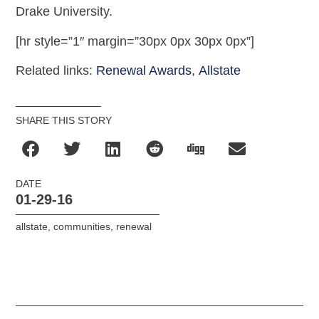
Drake University.
[hr style=”1″ margin=”30px 0px 30px 0px”]
Related links:
Renewal Awards
,
Allstate
SHARE THIS STORY
DATE
01-29-16
allstate
,
communities
,
renewal