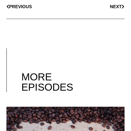
PREVIOUS
NEXT
MORE
EPISODES