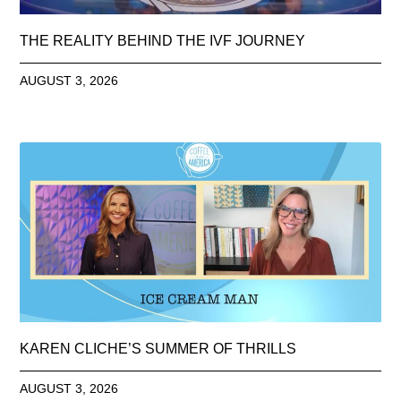
THE REALITY BEHIND THE IVF JOURNEY
AUGUST 3, 2026
KAREN CLICHE’S SUMMER OF THRILLS
AUGUST 3, 2026