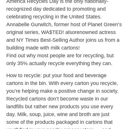
America Recycles Day is the only nationally-
recognized day dedicated to promoting and
celebrating recycling in the United States.
Annabelle Gurwitch, former host of Planet Green’s
original series, WA$TED! alsorenowned actress
and NY Times Best-Selling Author joins us from a
building made with milk cartons!
Find out why most people are for recycling, but
only 35% actually recycle everything they can.
How to recycle: put your food and beverage
cartons in the bin. With every carton you recycle,
you’re helping make a positive change in society.
Recycled cartons don’t become waste in our
landfills but rather new products you use every
day. Milk, soup, juice, wine and broth are just
some of the products packaged in cartons that