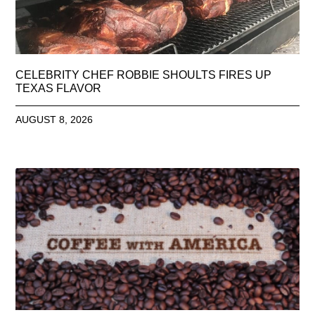
CELEBRITY CHEF ROBBIE SHOULTS FIRES UP
TEXAS FLAVOR
AUGUST 8, 2026