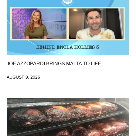
JOE AZZOPARDI BRINGS MALTA TO LIFE
AUGUST 9, 2026