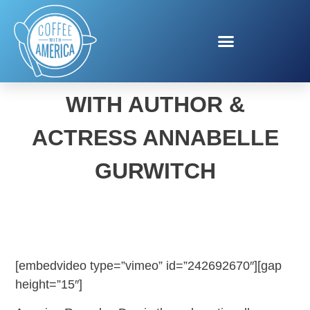
AMERICA REYCLES DAY
WITH AUTHOR &
ACTRESS ANNABELLE
GURWITCH
[embedvideo type=”vimeo” id=”242692670″][gap
height=”15″]