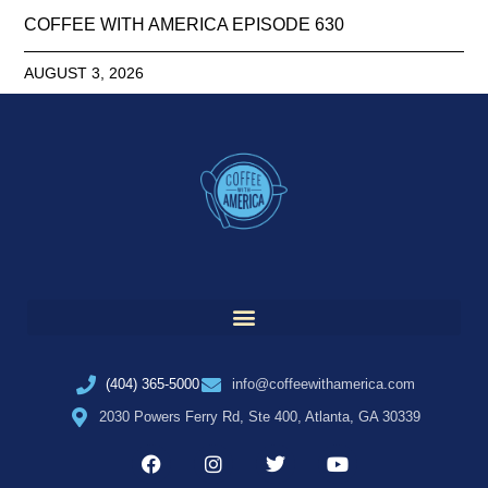
COFFEE WITH AMERICA EPISODE 630
AUGUST 3, 2026
(404) 365-5000
info@coffeewithamerica.com
2030 Powers Ferry Rd, Ste 400, Atlanta, GA 30339