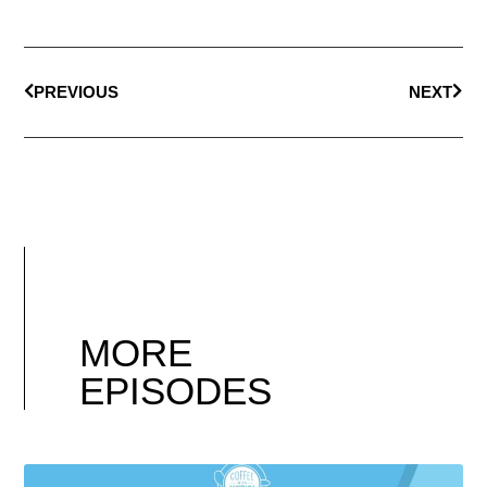
PREVIOUS
NEXT
MORE
EPISODES