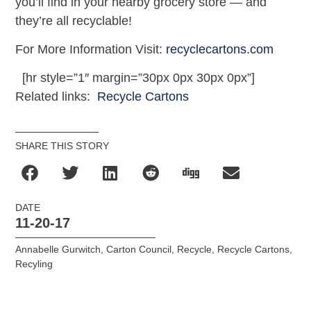
you’ll find in your nearby grocery store — and
they’re all recyclable!
For More Information Visit:
recyclecartons.com
[hr style=”1″ margin=”30px 0px 30px 0px”]
Related links:
Recycle Cartons
SHARE THIS STORY
DATE
11-20-17
Annabelle Gurwitch
,
Carton Council
,
Recycle
,
Recycle Cartons
,
Recyling