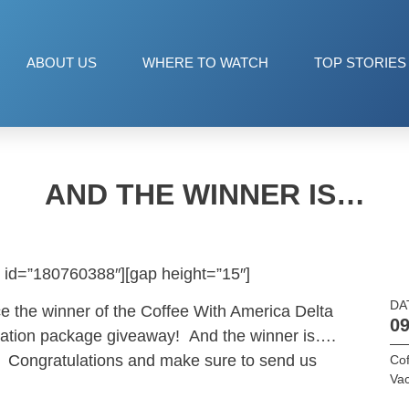
ABOUT US
WHERE TO WATCH
TOP STORIES
AND THE WINNER IS…
 id=”180760388″][gap height=”15″]
DA
e the winner of the Coffee With America Delta
09
acation package giveaway! And the winner is….
 Congratulations and make sure to send us
Cof
Vac