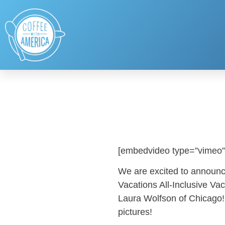
[embedvideo type=”vimeo”
We are excited to announc
Vacations All-Inclusive V
Laura Wolfson of Chicago!
pictures!