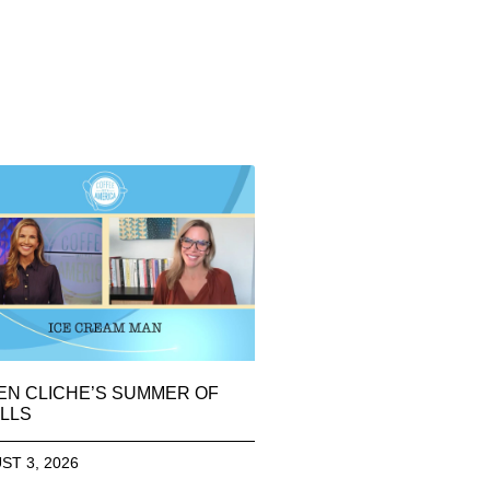
EN CLICHE’S SUMMER OF
LLS
ST 3, 2026