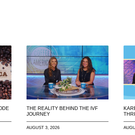
SODE
THE REALITY BEHIND THE IVF
KAR
JOURNEY
THRI
AUGUST 3, 2026
AUGU