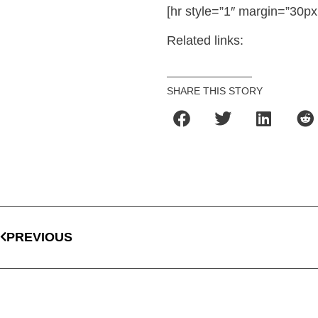
[hr style=”1″ margin=”30px
Related links:
SHARE THIS STORY
PREVIOUS