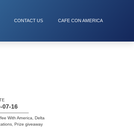
CONTACT US
CAFE CON AMERICA
TE
-07-16
fee With America
,
Delta
ations
,
Prize giveaway