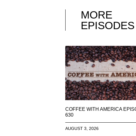
MORE
EPISODES
COFFEE WITH AMERICA EPI
630
AUGUST 3, 2026