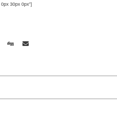
 0px 30px 0px”]