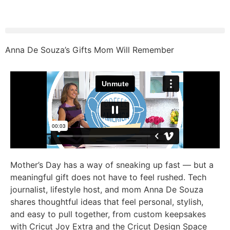
Anna De Souza’s Gifts Mom Will Remember
Mother’s Day has a way of sneaking up fast — but a
meaningful gift does not have to feel rushed. Tech
journalist, lifestyle host, and mom Anna De Souza
shares thoughtful ideas that feel personal, stylish,
and easy to pull together, from custom keepsakes
with Cricut Joy Extra and the Cricut Design Space