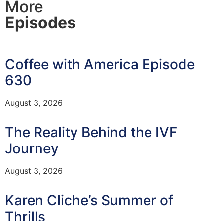
More
Episodes
Coffee with America Episode
630
August 3, 2026
The Reality Behind the IVF
Journey
August 3, 2026
Karen Cliche’s Summer of
Thrills