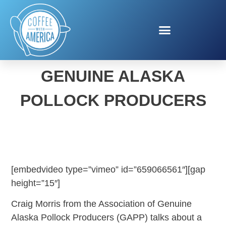
ASSOCIATION OF
GENUINE ALASKA
POLLOCK PRODUCERS
[embedvideo type=”vimeo” id=”659066561″][gap
height=”15″]
Craig Morris from the Association of Genuine
Alaska Pollock Producers (GAPP) talks about a