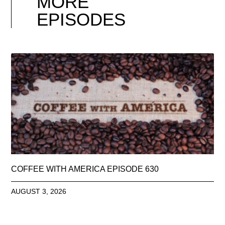
MORE
EPISODES
COFFEE WITH AMERICA EPISODE 630
AUGUST 3, 2026