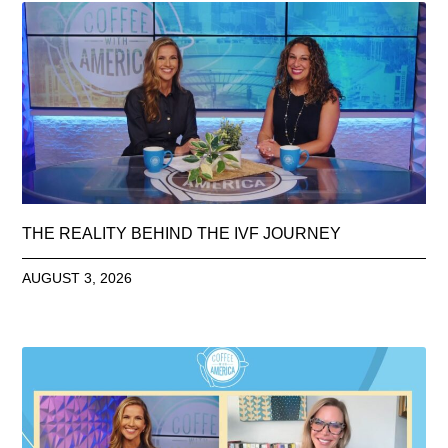
THE REALITY BEHIND THE IVF JOURNEY
AUGUST 3, 2026