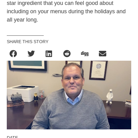
star ingredient that you can feel good about
including on your menus during the holidays and
all year long.
SHARE THIS STORY
DATE