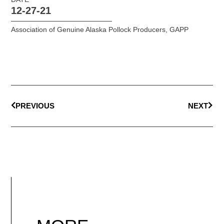
12-27-21
Association of Genuine Alaska Pollock Producers
,
GAPP
PREVIOUS
NEXT