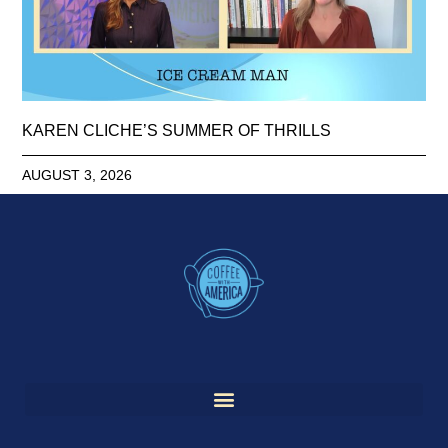
KAREN CLICHE’S SUMMER OF THRILLS
AUGUST 3, 2026