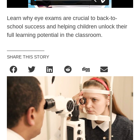
Learn why eye exams are crucial to back-to-
school success and helping children unlock their
full learning potential in the classroom.
SHARE THIS STORY