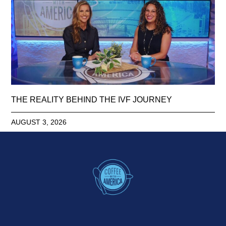
THE REALITY BEHIND THE IVF JOURNEY
AUGUST 3, 2026