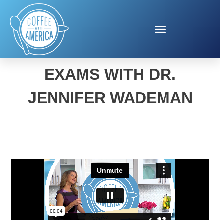
BACK-TO-SCHOOL EYE
EXAMS WITH DR.
JENNIFER WADEMAN