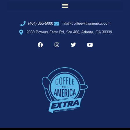
(404) 365-5000
info@coffeewithamerica.com
2030 Powers Ferry Rd, Ste 400, Atlanta, GA 30339