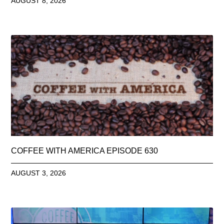
AUGUST 8, 2026
COFFEE WITH AMERICA EPISODE 630
AUGUST 3, 2026