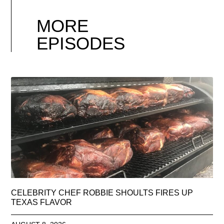
MORE
EPISODES
CELEBRITY CHEF ROBBIE SHOULTS FIRES UP
TEXAS FLAVOR