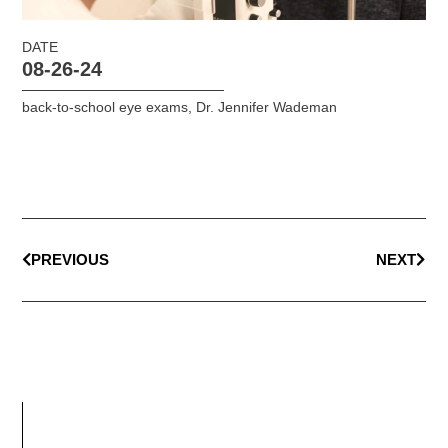
DATE
08-26-24
back-to-school eye exams
,
Dr. Jennifer Wademan
PREVIOUS
NEXT