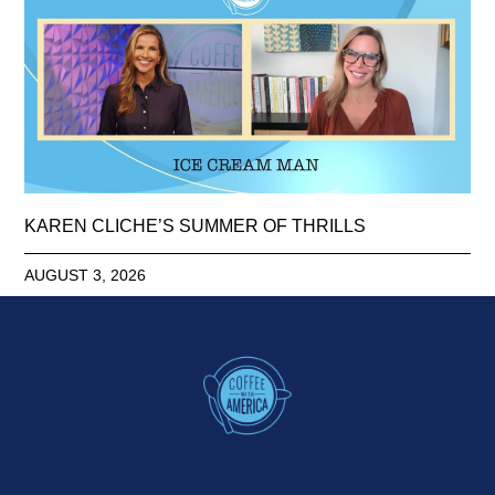
KAREN CLICHE’S SUMMER OF THRILLS
AUGUST 3, 2026