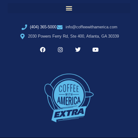
(404) 365-5000
info@coffeewithamerica.com
2030 Powers Ferry Rd, Ste 400, Atlanta, GA 30339