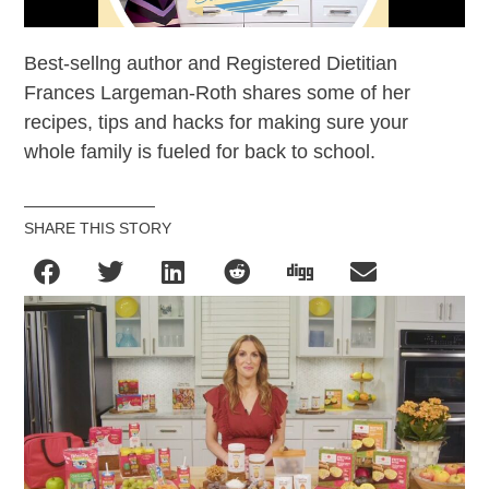
Best-sellng author and Registered Dietitian
Frances Largeman-Roth shares some of her
recipes, tips and hacks for making sure your
whole family is fueled for back to school.
SHARE THIS STORY