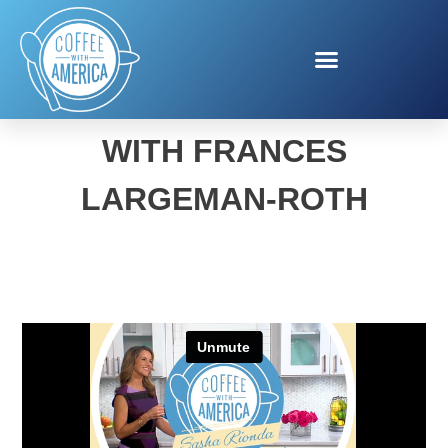
BACK-TO-SCHOOL FUEL
WITH FRANCES
LARGEMAN-ROTH