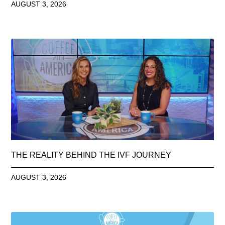
AUGUST 3, 2026
THE REALITY BEHIND THE IVF JOURNEY
AUGUST 3, 2026