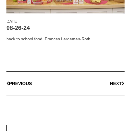
DATE
08-26-24
back to school food
,
Frances Largeman-Roth
PREVIOUS
NEXT