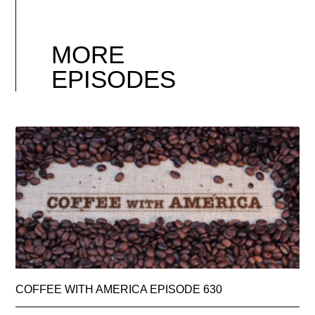
MORE
EPISODES
COFFEE WITH AMERICA EPISODE 630