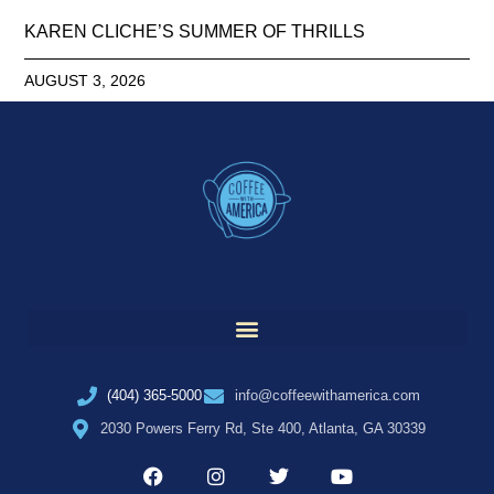
KAREN CLICHE’S SUMMER OF THRILLS
AUGUST 3, 2026
(404) 365-5000
info@coffeewithamerica.com
2030 Powers Ferry Rd, Ste 400, Atlanta, GA 30339