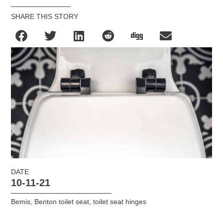
SHARE THIS STORY
DATE
10-11-21
Bemis
,
Benton toilet seat
,
toilet seat hinges