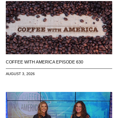
COFFEE WITH AMERICA EPISODE 630
AUGUST 3, 2026