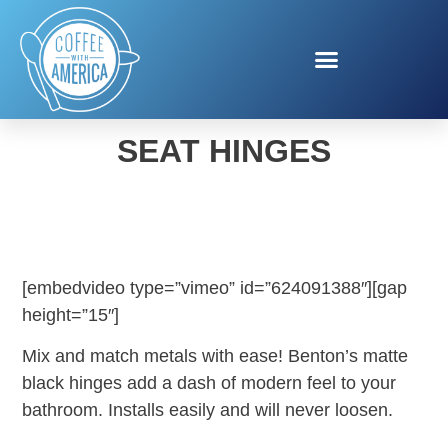
BEMIS BENTON TOILET
SEAT HINGES
[embedvideo type=”vimeo” id=”624091388″][gap
height=”15″]
Mix and match metals with ease! Benton’s matte
black hinges add a dash of modern feel to your
bathroom. Installs easily and will never loosen.