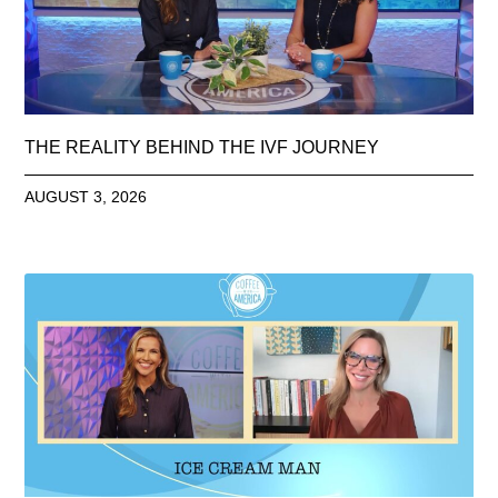
THE REALITY BEHIND THE IVF JOURNEY
AUGUST 3, 2026