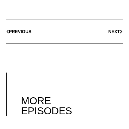
PREVIOUS
NEXT
MORE
EPISODES