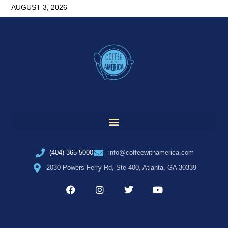
AUGUST 3, 2026
(404) 365-5000
info@coffeewithamerica.com
2030 Powers Ferry Rd, Ste 400, Atlanta, GA 30339