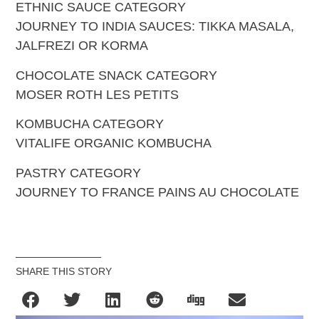
ETHNIC SAUCE CATEGORY
JOURNEY TO INDIA SAUCES: TIKKA MASALA,
JALFREZI OR KORMA
CHOCOLATE SNACK CATEGORY
MOSER ROTH LES PETITS
KOMBUCHA CATEGORY
VITALIFE ORGANIC KOMBUCHA
PASTRY CATEGORY
JOURNEY TO FRANCE PAINS AU CHOCOLATE
SHARE THIS STORY