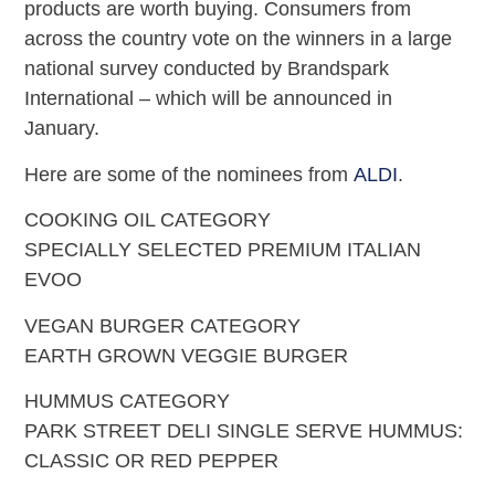
products are worth buying. Consumers from
across the country vote on the winners in a large
national survey conducted by Brandspark
International – which will be announced in
January.
Here are some of the nominees from
ALDI
.
COOKING OIL CATEGORY
SPECIALLY SELECTED PREMIUM ITALIAN
EVOO
VEGAN BURGER CATEGORY
EARTH GROWN VEGGIE BURGER
HUMMUS CATEGORY
PARK STREET DELI SINGLE SERVE HUMMUS:
CLASSIC OR RED PEPPER