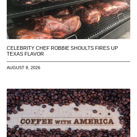
CELEBRITY CHEF ROBBIE SHOULTS FIRES UP
TEXAS FLAVOR
AUGUST 8, 2026