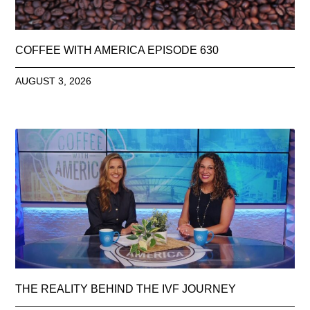
COFFEE WITH AMERICA EPISODE 630
AUGUST 3, 2026
THE REALITY BEHIND THE IVF JOURNEY