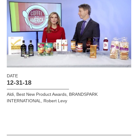
DATE
12-31-18
Aldi
,
Best New Product Awards
,
BRANDSPARK
INTERNATIONAL
,
Robert Levy