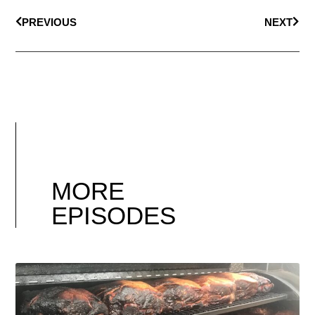
PREVIOUS
NEXT
MORE
EPISODES