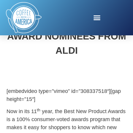
BEST NEW PRODUCT
AWARD NOMINEES FROM
ALDI
[embedvideo type=”vimeo” id=”308337518″][gap
height=”15″]
th
Now in its 11
year, the Best New Product Awards
is a 100% consumer-voted awards program that
makes it easy for shoppers to know which new