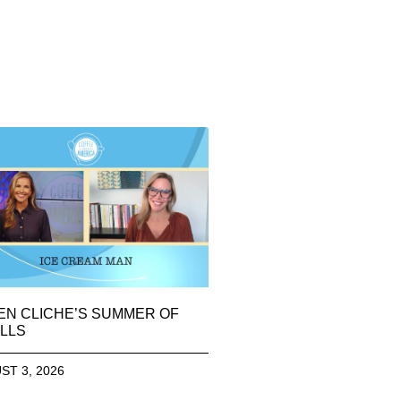
EN CLICHE’S SUMMER OF
LLS
ST 3, 2026