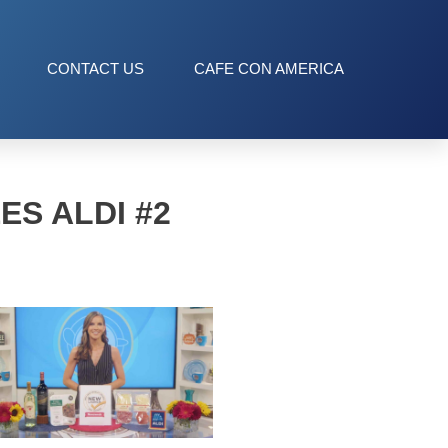
CONTACT US
CAFE CON AMERICA
S ALDI #2