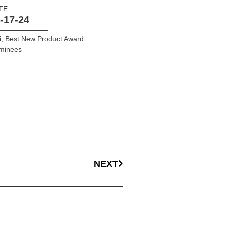
TE
-17-24
i
,
Best New Product Award
minees
NEXT