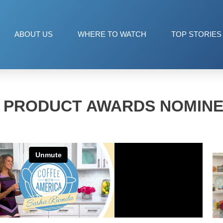
ABOUT US
WHERE TO WATCH
TOP STORIES
 PRODUCT AWARDS NOMINEE