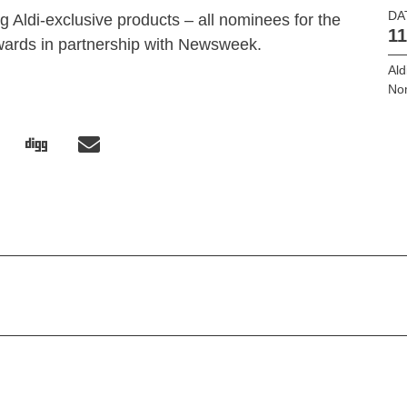
DA
g Aldi-exclusive products – all nominees for the
11
ards in partnership with Newsweek.
Ald
No