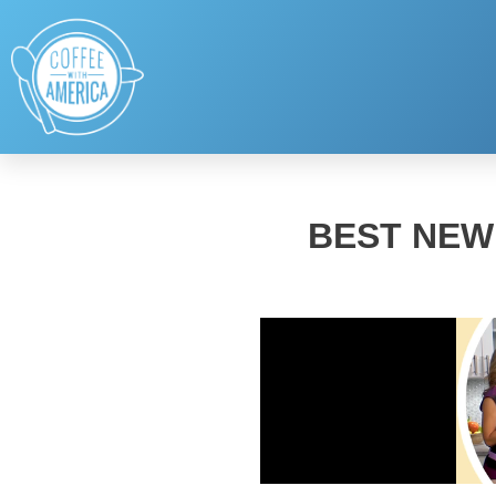
BEST NEW