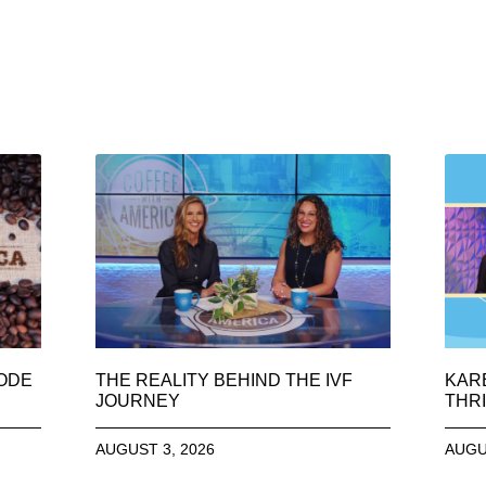
SODE
THE REALITY BEHIND THE IVF
KAR
JOURNEY
THRI
AUGUST 3, 2026
AUGU