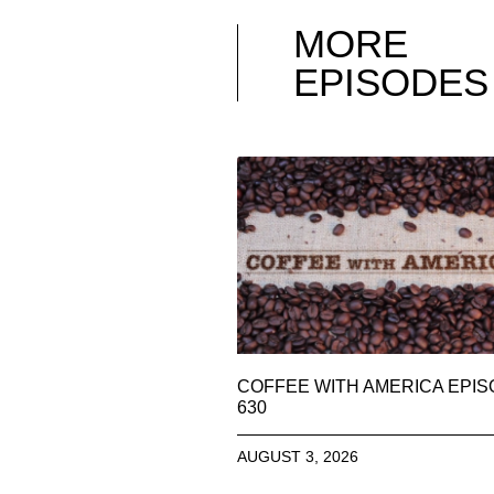
MORE
EPISODES
COFFEE WITH AMERICA EPI
630
AUGUST 3, 2026