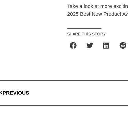
Take a look at more excitin
2025 Best New Product Aw
SHARE THIS STORY
PREVIOUS