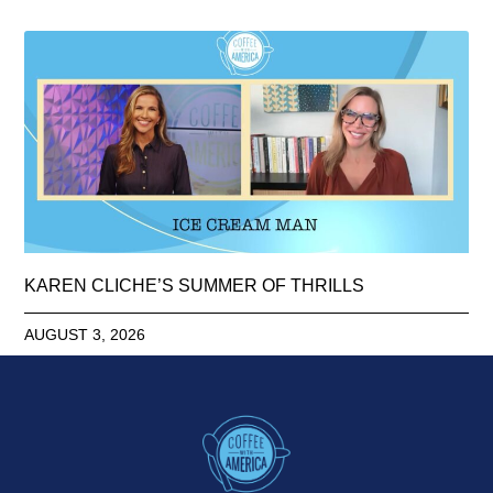
KAREN CLICHE’S SUMMER OF THRILLS
AUGUST 3, 2026