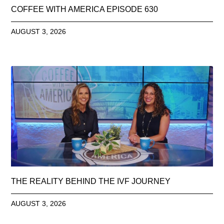
COFFEE WITH AMERICA EPISODE 630
AUGUST 3, 2026
THE REALITY BEHIND THE IVF JOURNEY
AUGUST 3, 2026