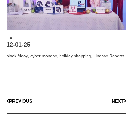
DATE
12-01-25
black friday
,
cyber monday
,
holiday shopping
,
Lindsay Roberts
PREVIOUS
NEXT