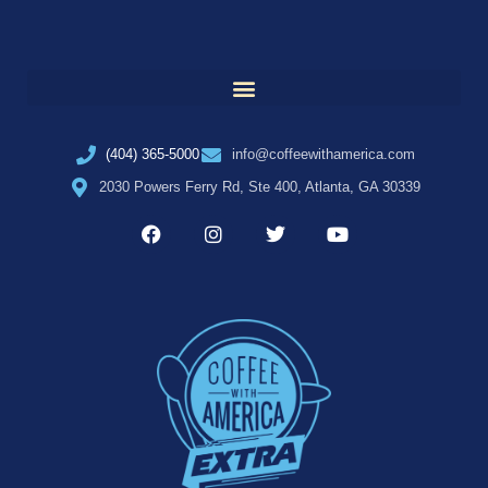
(404) 365-5000
info@coffeewithamerica.com
2030 Powers Ferry Rd, Ste 400, Atlanta, GA 30339