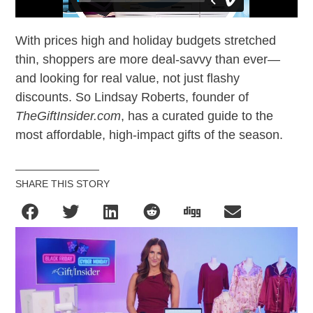
With prices high and holiday budgets stretched
thin, shoppers are more deal-savvy than ever—
and looking for real value, not just flashy
discounts. So Lindsay Roberts, founder of
TheGiftInsider.com
, has a curated guide to the
most affordable, high-impact gifts of the season.
SHARE THIS STORY