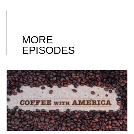
MORE
EPISODES