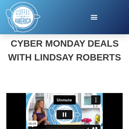
BLACK FRIDAY AND
CYBER MONDAY DEALS
WITH LINDSAY ROBERTS