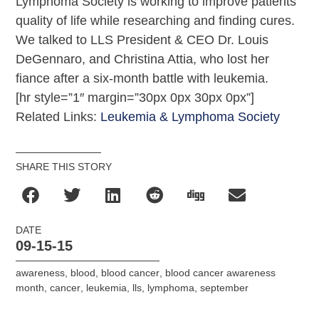
Lymphoma Society is working to improve patients’
quality of life while researching and finding cures.
We talked to LLS President & CEO Dr. Louis
DeGennaro, and Christina Attia, who lost her
fiance after a six-month battle with leukemia.
[hr style=”1″ margin=”30px 0px 30px 0px”]
Related Links:
Leukemia & Lymphoma Society
SHARE THIS STORY
DATE
09-15-15
awareness
,
blood
,
blood cancer
,
blood cancer awareness
month
,
cancer
,
leukemia
,
lls
,
lymphoma
,
september