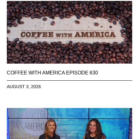
COFFEE WITH AMERICA EPISODE 630
AUGUST 3, 2026