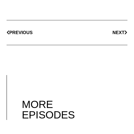
PREVIOUS
NEXT
MORE
EPISODES