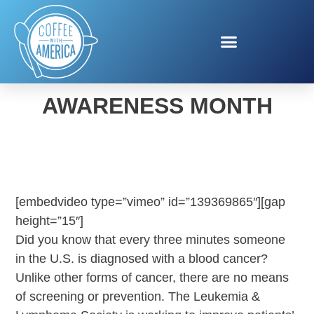
BLOOD CANCER
AWARENESS MONTH
[embedvideo type=”vimeo” id=”139369865″][gap
height=”15″]
Did you know that every three minutes someone
in the U.S. is diagnosed with a blood cancer?
Unlike other forms of cancer, there are no means
of screening or prevention. The Leukemia &