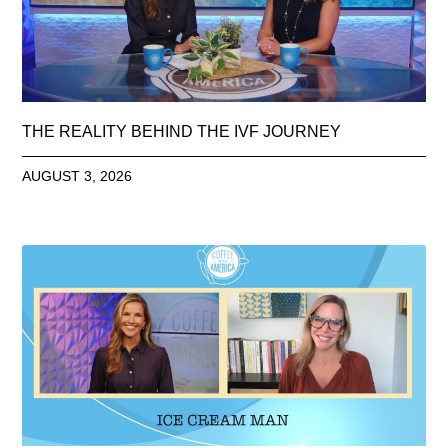
THE REALITY BEHIND THE IVF JOURNEY
AUGUST 3, 2026