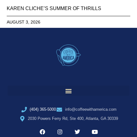
KAREN CLICHE’S SUMMER OF THRILLS
AUGUST 3, 2026
(404) 365-5000
info@coffeewithamerica.com
2030 Powers Ferry Rd, Ste 400, Atlanta, GA 30339