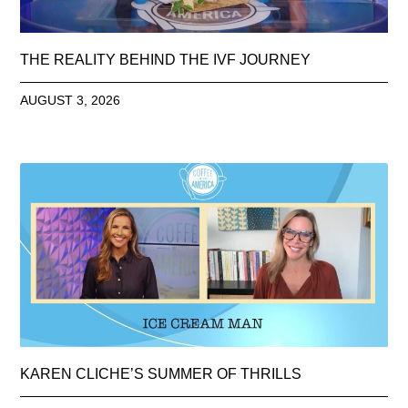
THE REALITY BEHIND THE IVF JOURNEY
AUGUST 3, 2026
KAREN CLICHE’S SUMMER OF THRILLS