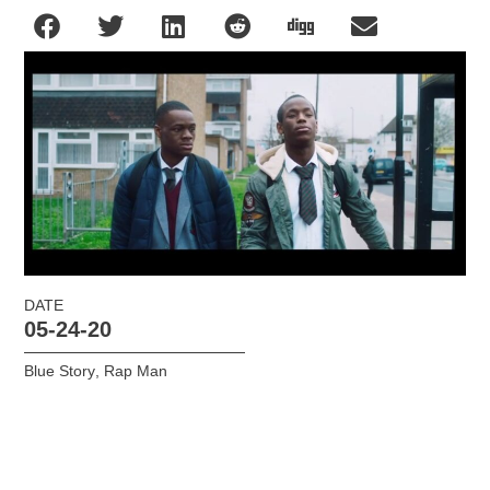
DATE
05-24-20
Blue Story
,
Rap Man