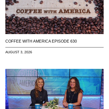
COFFEE WITH AMERICA EPISODE 630
AUGUST 3, 2026