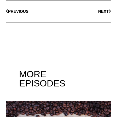
PREVIOUS
NEXT
MORE
EPISODES