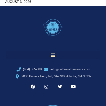
AUGUST 3, 2026
(404) 365-5000
info@coffeewithamerica.com
2030 Powers Ferry Rd, Ste 400, Atlanta, GA 30339