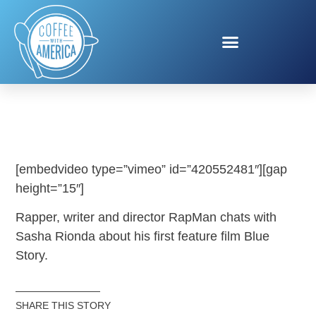
BLUE STORY
[embedvideo type=”vimeo” id=”420552481″][gap
height=”15″]
Rapper, writer and director RapMan chats with
Sasha Rionda about his first feature film Blue
Story.
SHARE THIS STORY