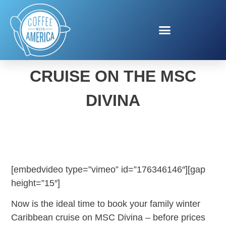
BOOK YOUR HOLIDAY
CRUISE ON THE MSC
DIVINA
[embedvideo type=”vimeo” id=”176346146″][gap
height=”15″]
Now is the ideal time to book your family winter
Caribbean cruise on MSC Divina – before prices