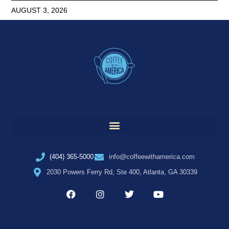
AUGUST 3, 2026
(404) 365-5000
info@coffeewithamerica.com
2030 Powers Ferry Rd, Ste 400, Atlanta, GA 30339