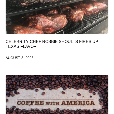
CELEBRITY CHEF ROBBIE SHOULTS FIRES UP
TEXAS FLAVOR
AUGUST 8, 2026