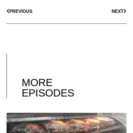
PREVIOUS
NEXT
MORE
EPISODES