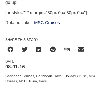
go up!
[hr style=”1″ margin=”30px 0px 30px 0px”]
Related links:
MSC Cruises
SHARE THIS STORY
DATE
08-01-16
Caribbean Cruises
,
Caribbean Travel
,
Holiday Cruise
,
MSC
Cruises
,
MSC Divina
,
travel