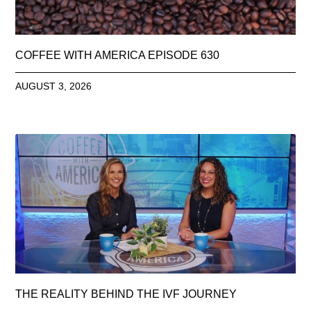
COFFEE WITH AMERICA EPISODE 630
AUGUST 3, 2026
THE REALITY BEHIND THE IVF JOURNEY