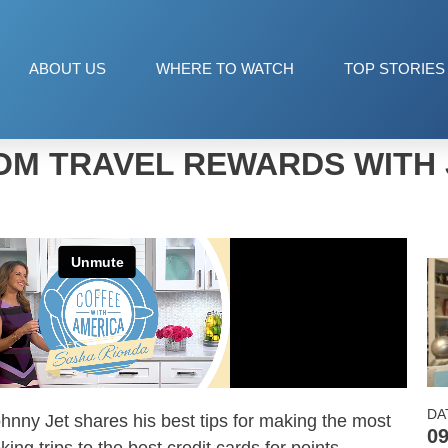
ABOUT US
WHERE TO WATCH
TOP STORIES
OM TRAVEL REWARDS WITH 
DA
ohnny
Jet
shares his best tips for making the most
09