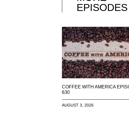
EPISODES
COFFEE WITH AMERICA EPI
630
AUGUST 3, 2026