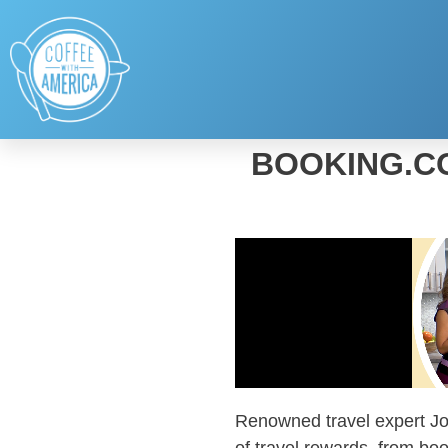
BOOKING.C
Renowned travel expert
J