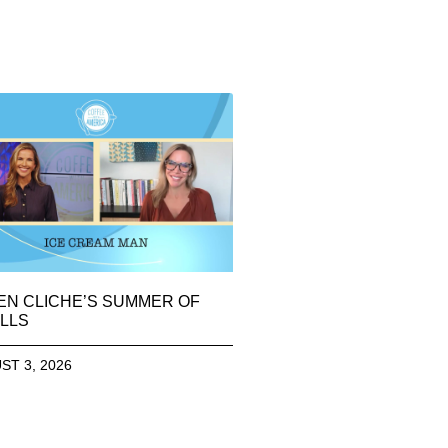
EN CLICHE’S SUMMER OF
LLS
ST 3, 2026