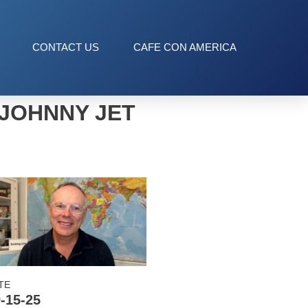
CONTACT US
CAFE CON AMERICA
JOHNNY JET
TE
-15-25