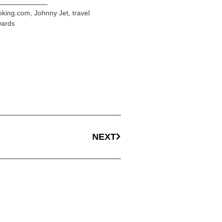
oking.com
,
Johnny Jet
,
travel
wards
NEXT