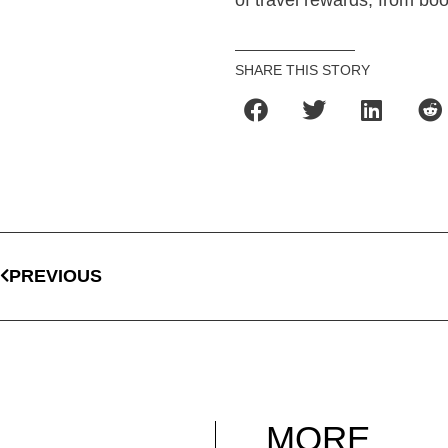
of travel rewards, from book
SHARE THIS STORY
PREVIOUS
MORE