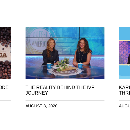
SODE
THE REALITY BEHIND THE IVF
KAR
JOURNEY
THRI
AUGUST 3, 2026
AUGU