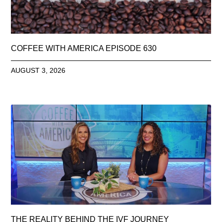
COFFEE WITH AMERICA EPISODE 630
AUGUST 3, 2026
THE REALITY BEHIND THE IVF JOURNEY