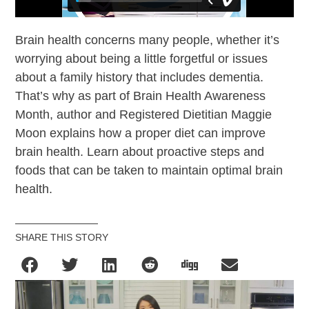
Brain health concerns many people, whether it’s
worrying about being a little forgetful or issues
about a family history that includes dementia.
That’s why as part of Brain Health Awareness
Month, author and Registered Dietitian Maggie
Moon explains how a proper diet can improve
brain health. Learn about proactive steps and
foods that can be taken to maintain optimal brain
health.
SHARE THIS STORY