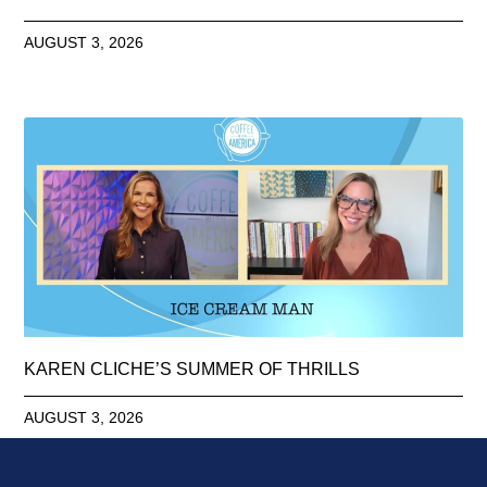
AUGUST 3, 2026
KAREN CLICHE’S SUMMER OF THRILLS
AUGUST 3, 2026