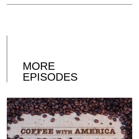
MORE
EPISODES