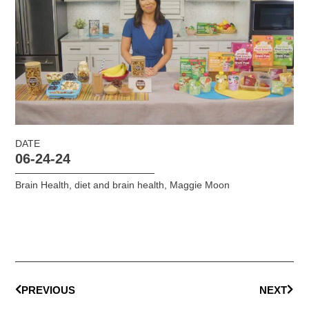
DATE
06-24-24
Brain Health
,
diet and brain health
,
Maggie Moon
PREVIOUS
NEXT