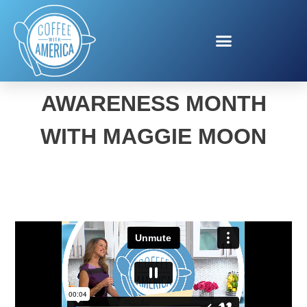
BRAIN HEALTH
AWARENESS MONTH
WITH MAGGIE MOON