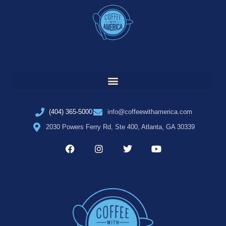
(404) 365-5000
info@coffeewithamerica.com
2030 Powers Ferry Rd, Ste 400, Atlanta, GA 30339