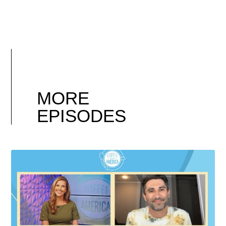
MORE
EPISODES