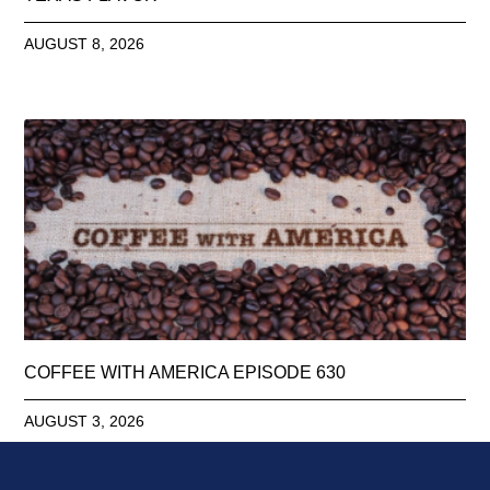
AUGUST 8, 2026
COFFEE WITH AMERICA EPISODE 630
AUGUST 3, 2026