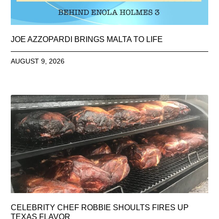
JOE AZZOPARDI BRINGS MALTA TO LIFE
AUGUST 9, 2026
CELEBRITY CHEF ROBBIE SHOULTS FIRES UP
TEXAS FLAVOR