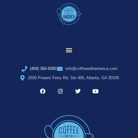
(404) 365-5000
info@coffeewithamerica.com
2030 Powers Ferry Rd, Ste 400, Atlanta, GA 30339