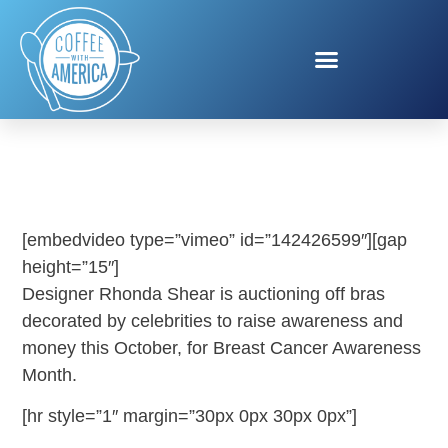
BRAS FOR A CAUSE
[embedvideo type=”vimeo” id=”142426599″][gap
height=”15″]
Designer Rhonda Shear is auctioning off bras
decorated by celebrities to raise awareness and
money this October, for Breast Cancer Awareness
Month.
[hr style=”1″ margin=”30px 0px 30px 0px”]