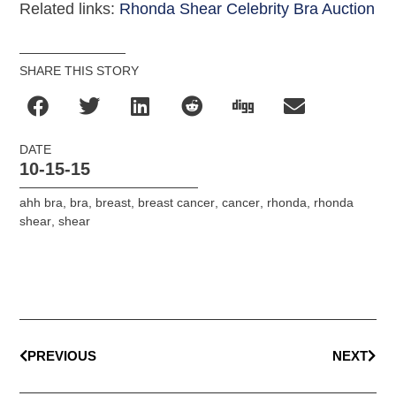
Related links:
Rhonda Shear Celebrity Bra Auction
SHARE THIS STORY
DATE
10-15-15
ahh bra
,
bra
,
breast
,
breast cancer
,
cancer
,
rhonda
,
rhonda
shear
,
shear
PREVIOUS
NEXT