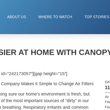
ABOUT US
WHERE TO WATCH
TOP STORIES
IER AT HOME WITH CANOPY
 id=”242173057″][gap height=”15″]
DA
 Company Makes it Simple to Change Air Filters
11
ing sure our home’s environment is fresh, but
Air
 of the most important sources of “dirty” in our
Fil
e breathing. Respiratory irritants and common
Fl