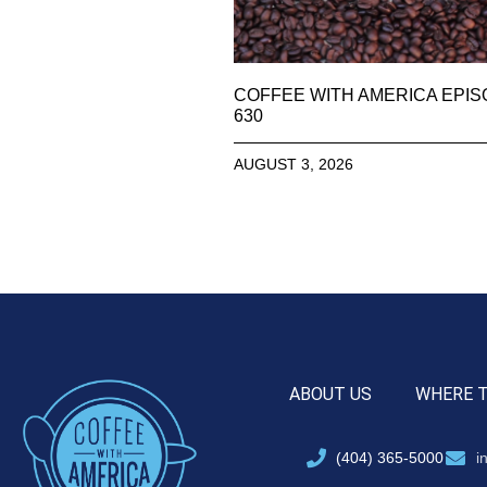
COFFEE WITH AMERICA EPI
630
AUGUST 3, 2026
ABOUT US
WHERE 
(404) 365-5000
i