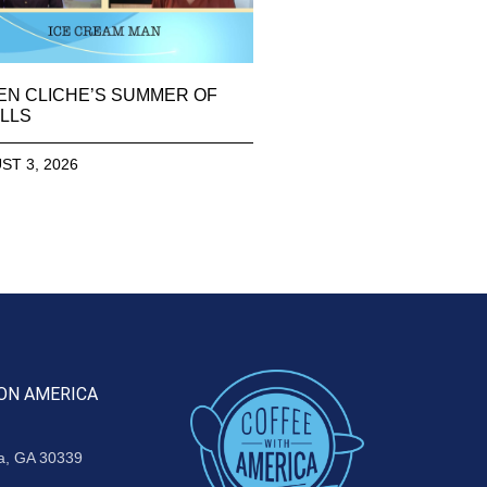
EN CLICHE’S SUMMER OF
LLS
ST 3, 2026
ON AMERICA
ta, GA 30339