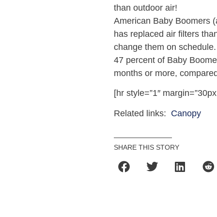
than outdoor air!
American Baby Boomers (ag
has replaced air filters th
change them on schedule.
47 percent of Baby Boomers
months or more, compared t
[hr style=”1″ margin=”30px
Related links:
Canopy
SHARE THIS STORY