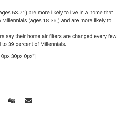
es 53-71) are more likely to live in a home that
an Millennials (ages 18-36,) and are more likely to
 say their home air filters are changed every few
o 39 percent of Millennials.
 0px 30px 0px”]