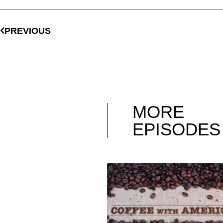
PREVIOUS
MORE
EPISODES