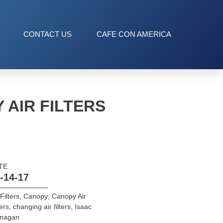
CONTACT US
CAFE CON AMERICA
 AIR FILTERS
TE
-14-17
 Filters
,
Canopy
,
Canopy Air
ters
,
changing air filters
,
Isaac
anagan