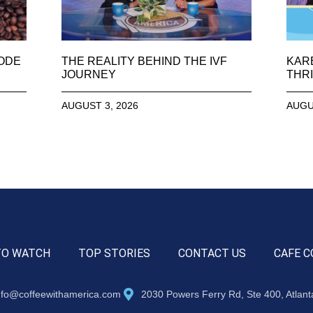
SODE
THE REALITY BEHIND THE IVF
KAR
JOURNEY
THRI
AUGUST 3, 2026
AUGU
TO WATCH
TOP STORIES
CONTACT US
CAFE C
nfo@coffeewithamerica.com
2030 Powers Ferry Rd, Ste 400, Atlan