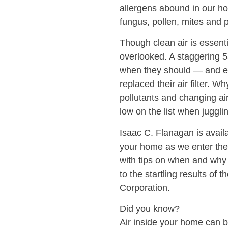
allergens abound in our h
fungus, pollen, mites and 
Though clean air is essentia
overlooked. A staggering 5
when they should — and e
replaced their air filter. 
pollutants and changing air
low on the list when jugglin
Isaac C. Flanagan is availa
your home as we enter the 
with tips on when and why a
to the startling results o
Corporation.
Did you know?
Air inside your home can be 