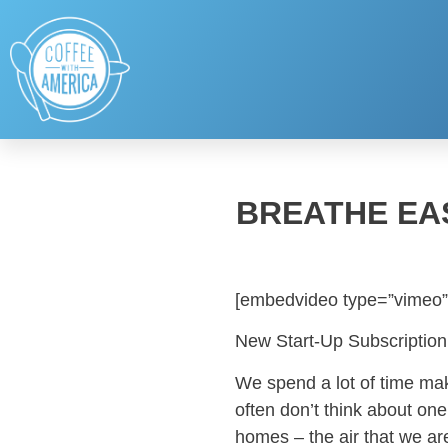
BREATHE EAS
[embedvideo type=”vimeo”
New Start-Up Subscription
We spend a lot of time mak
often don’t think about one
homes – the air that we ar