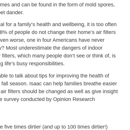
omes and can be found in the form of mold spores,
pet dander.
l for a family’s health and wellbeing, it is too often
8% of people do not change their home’s air filters
ven worse, one in four Americans have never
Why? Most underestimate the dangers of indoor
 filters, which many people don’t see or think of, is
g life’s busy responsibilities.
ble to talk about tips for improving the health of
fall season. Isaac can help families breathe easier
ir filters should be changed as well as give insight
f the survey conducted by Opinion Research
five times dirtier (and up to 100 times dirtier!)