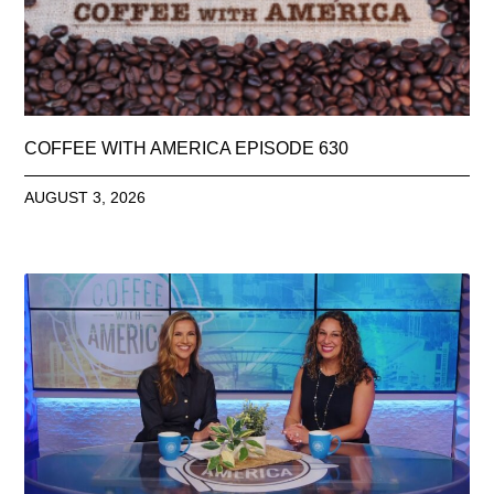
COFFEE WITH AMERICA EPISODE 630
AUGUST 3, 2026