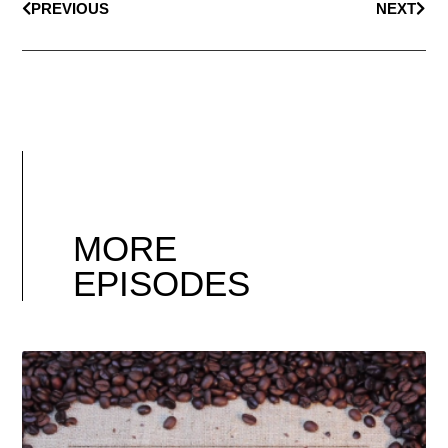
PREVIOUS
NEXT
MORE
EPISODES