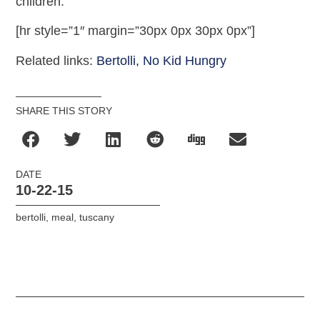
children.
[hr style=”1″ margin=”30px 0px 30px 0px”]
Related links:
Bertolli,
No Kid Hungry
SHARE THIS STORY
DATE
10-22-15
bertolli
,
meal
,
tuscany