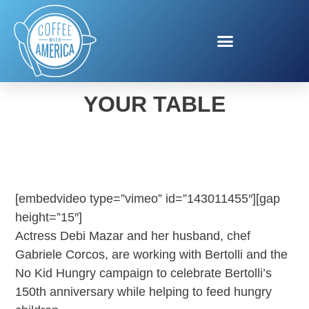
BRING TUSCANY TO
YOUR TABLE
[embedvideo type=”vimeo” id=”143011455″][gap
height=”15″]
Actress Debi Mazar and her husband, chef
Gabriele Corcos, are working with Bertolli and the
No Kid Hungry campaign to celebrate Bertolli’s
150th anniversary while helping to feed hungry