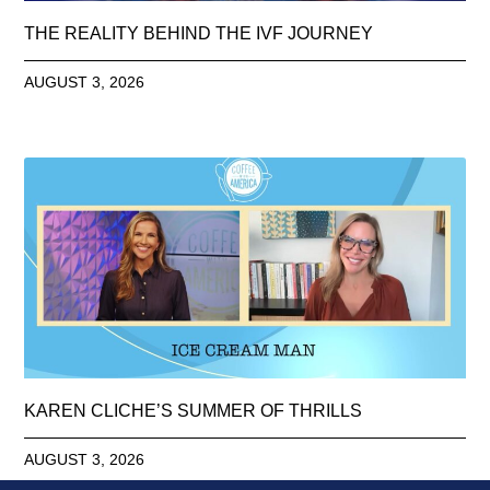
THE REALITY BEHIND THE IVF JOURNEY
AUGUST 3, 2026
KAREN CLICHE’S SUMMER OF THRILLS
AUGUST 3, 2026