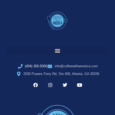
(404) 365-5000
info@coffeewithamerica.com
2030 Powers Ferry Rd, Ste 400, Atlanta, GA 30339