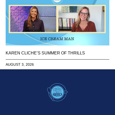
KAREN CLICHE’S SUMMER OF THRILLS
AUGUST 3, 2026