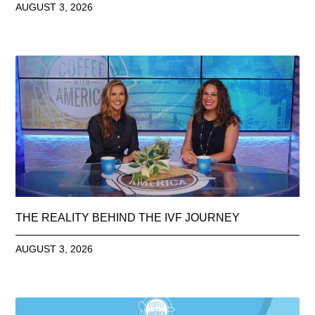
AUGUST 3, 2026
THE REALITY BEHIND THE IVF JOURNEY
AUGUST 3, 2026