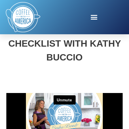
BUSY MOMS FALL
CHECKLIST WITH KATHY
BUCCIO