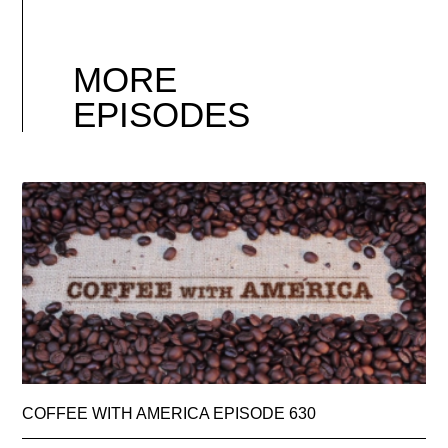
MORE
EPISODES
COFFEE WITH AMERICA EPISODE 630