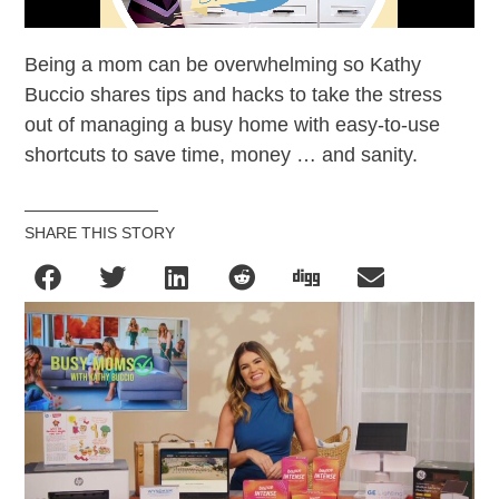
Being a mom can be overwhelming so Kathy
Buccio shares tips and hacks to take the stress
out of managing a busy home with easy-to-use
shortcuts to save time, money … and sanity.
SHARE THIS STORY