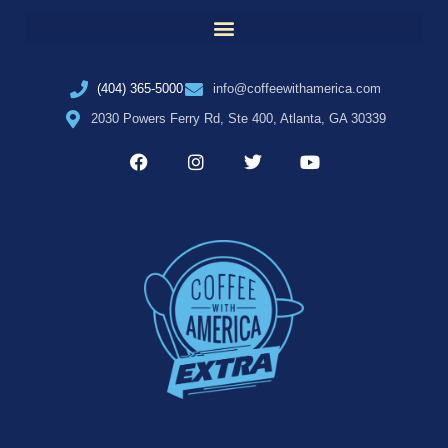
(404) 365-5000
info@coffeewithamerica.com
2030 Powers Ferry Rd, Ste 400, Atlanta, GA 30339