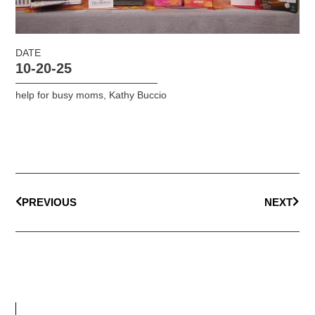
DATE
10-20-25
help for busy moms
,
Kathy Buccio
PREVIOUS
NEXT