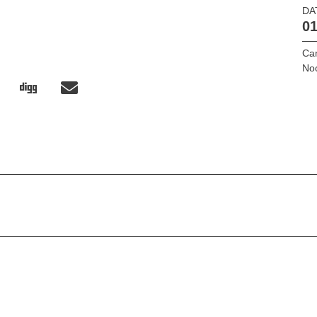
DA
01
Ca
No