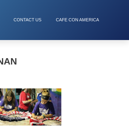
CONTACT US
CAFE CON AMERICA
NAN