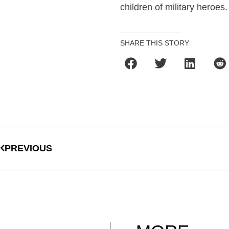
children of military heroes.
SHARE THIS STORY
PREVIOUS