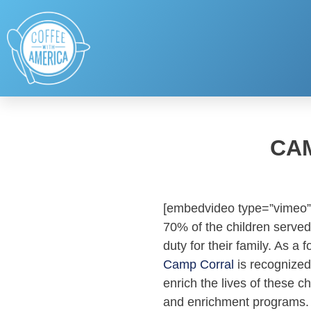
CA
[embedvideo type=”vimeo”
70% of the children served
duty for their family. As 
Camp Corral
is recognized
enrich the lives of these
and enrichment programs. 