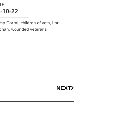
TE
-10-22
mp Corral
,
children of vets
,
Lori
onan
,
wounded veterans
NEXT