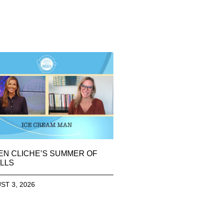
EN CLICHE’S SUMMER OF
LLS
ST 3, 2026