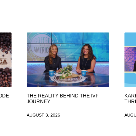
SODE
THE REALITY BEHIND THE IVF
KAR
JOURNEY
THRI
AUGUST 3, 2026
AUGU