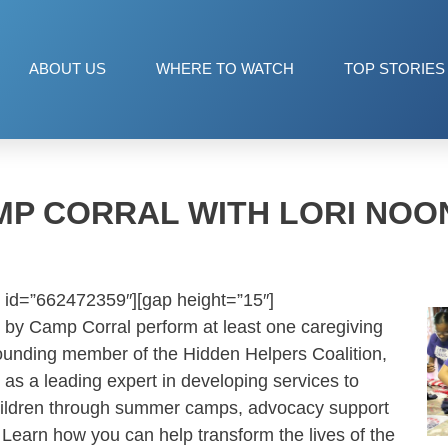
ABOUT US
WHERE TO WATCH
TOP STORIES
MP CORRAL WITH LORI NOO
 id=”662472359″][gap height=”15″]
 by Camp Corral perform at least one caregiving
a founding member of the Hidden Helpers Coalition,
 as a leading expert in developing services to
 children through summer camps, advocacy support
Learn how you can help transform the lives of the