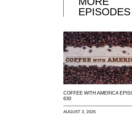
MORE
EPISODES
COFFEE WITH AMERICA EPI
630
AUGUST 3, 2026