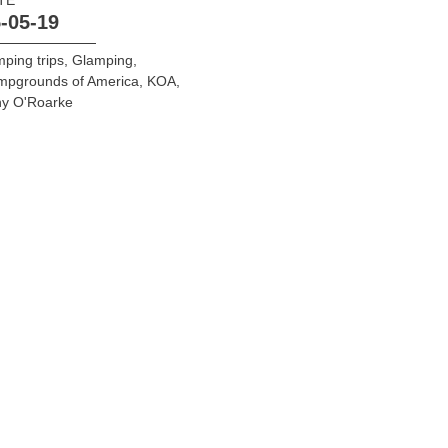
-05-19
ping trips
,
Glamping
,
mpgrounds of America
,
KOA
,
ny O'Roarke