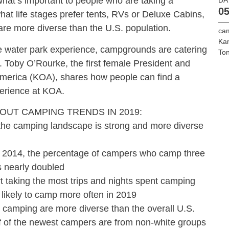
hat’s important to people who are taking a
05
at life stages prefer tents, RVs or Deluxe Cabins,
e more diverse than the U.S. population.
cam
Ka
he water park experience, campgrounds are catering
To
. Toby O’Rourke, the first female President and
erica (KOA), shares how people can find a
erience at KOA.
OUT CAMPING TRENDS IN 2019:
camping landscape is strong and more diverse
14, the percentage of campers who camp three
s nearly doubled
aking the most trips and nights spent camping
 likely to camp more often in 2019
amping are more diverse than the overall U.S.
alf of the newest campers are from non-white groups