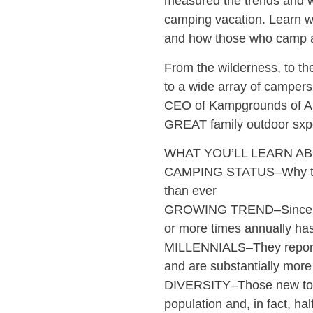
measured the trends and w
camping vacation. Learn wh
and how those who camp ar
From the wilderness, to t
to a wide array of campers
CEO of Kampgrounds of Am
GREAT family outdoor sxp
WHAT YOU’LL LEARN AB
CAMPING STATUS–Why the 
than ever
GROWING TREND–Since 20
or more times annually ha
MILLENNIALS–They report t
and are substantially more
DIVERSITY–Those new to c
population and, in fact, h