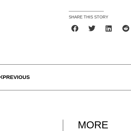
SHARE THIS STORY
PREVIOUS
MORE