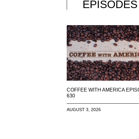
EPISODES
COFFEE WITH AMERICA EPI
630
AUGUST 3, 2026