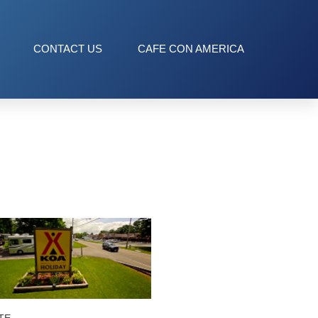
CONTACT US
CAFE CON AMERICA
TE