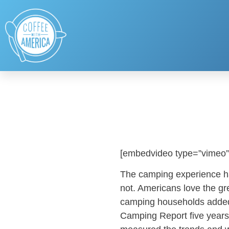
[embedvideo type=”vimeo”
The camping experience h
not. Americans love the gr
camping households added
Camping Report five year