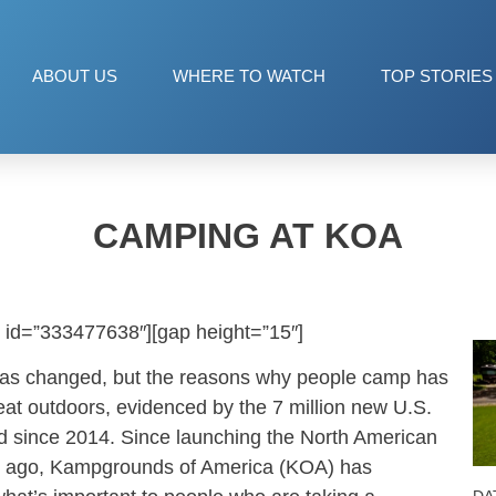
ABOUT US
WHERE TO WATCH
TOP STORIES
CAMPING AT KOA
 id=”333477638″][gap height=”15″]
as changed, but the reasons why people camp has
eat outdoors, evidenced by the 7 million new U.S.
 since 2014. Since launching the North American
s ago, Kampgrounds of America (KOA) has
DA