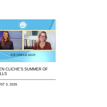
EN CLICHE’S SUMMER OF
LLS
ST 3, 2026