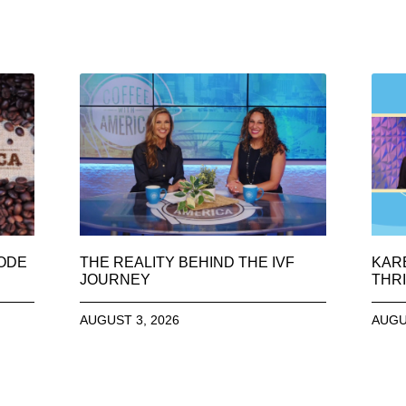
SODE
THE REALITY BEHIND THE IVF
KAR
JOURNEY
THRI
AUGUST 3, 2026
AUGU