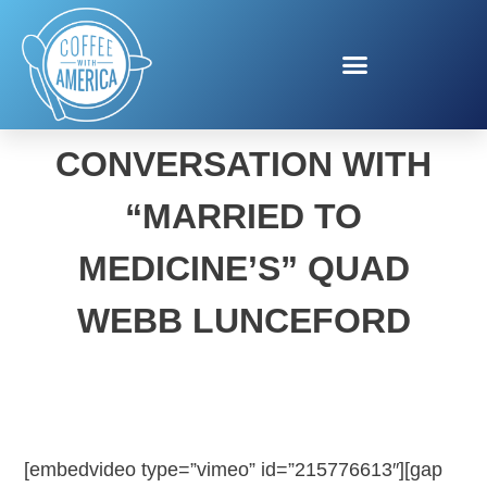
OUR CANDID
CONVERSATION WITH
“MARRIED TO
MEDICINE’S” QUAD
WEBB LUNCEFORD
[embedvideo type=”vimeo” id=”215776613″][gap