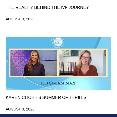
THE REALITY BEHIND THE IVF JOURNEY
AUGUST 3, 2026
KAREN CLICHE’S SUMMER OF THRILLS
AUGUST 3, 2026