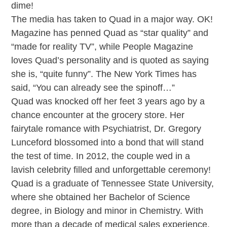
dime!
The media has taken to Quad in a major way. OK!
Magazine has penned Quad as “star quality” and
“made for reality TV”, while People Magazine
loves Quad’s personality and is quoted as saying
she is, “quite funny”. The New York Times has
said, “You can already see the spinoff…”
Quad was knocked off her feet 3 years ago by a
chance encounter at the grocery store. Her
fairytale romance with Psychiatrist, Dr. Gregory
Lunceford blossomed into a bond that will stand
the test of time. In 2012, the couple wed in a
lavish celebrity filled and unforgettable ceremony!
Quad is a graduate of Tennessee State University,
where she obtained her Bachelor of Science
degree, in Biology and minor in Chemistry. With
more than a decade of medical sales experience,