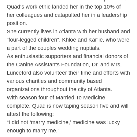
Quad’s work ethic landed her in the top 10% of
her colleagues and catapulted her in a leadership
position.
She currently lives in Atlanta with her husband and
“four-legged children”, Khloe and Kar’ie, who were
a part of the couples wedding nuptials.
As enthusiastic supporters and financial donors of
the Canine Assistants Foundation, Dr. and Mrs.
Lunceford also volunteer their time and efforts with
various charities and community based
organizations throughout the city of Atlanta.
With season four of Married To Medicine
complete, Quad is now taping season five and will
attest the following:
“I did not ‘marry medicine,’ medicine was lucky
enough to marry me.”