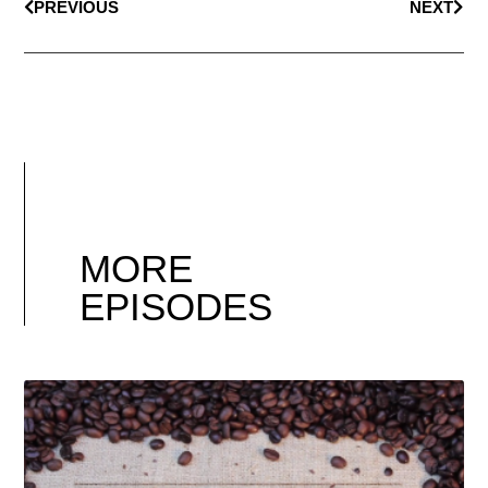
PREVIOUS
NEXT
MORE
EPISODES