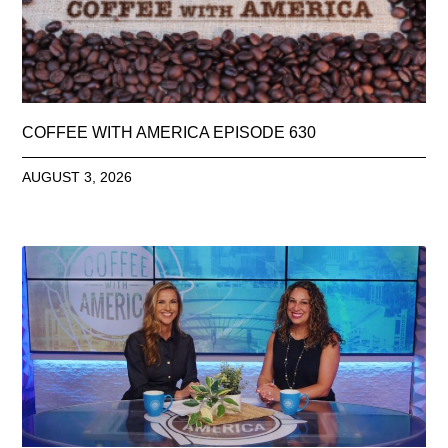
COFFEE WITH AMERICA EPISODE 630
AUGUST 3, 2026