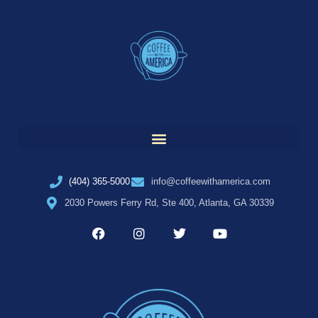
(404) 365-5000
info@coffeewithamerica.com
2030 Powers Ferry Rd, Ste 400, Atlanta, GA 30339