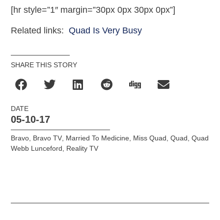
[hr style=”1″ margin=”30px 0px 30px 0px”]
Related links:
Quad Is Very Busy
SHARE THIS STORY
DATE
05-10-17
Bravo
,
Bravo TV
,
Married To Medicine
,
Miss Quad
,
Quad
,
Quad
Webb Lunceford
,
Reality TV