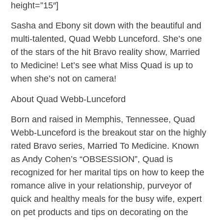
height=”15″]
Sasha and Ebony sit down with the beautiful and
multi-talented, Quad Webb Lunceford. She’s one
of the stars of the hit Bravo reality show, Married
to Medicine! Let’s see what Miss Quad is up to
when she’s not on camera!
About Quad Webb-Lunceford
Born and raised in Memphis, Tennessee, Quad
Webb-Lunceford is the breakout star on the highly
rated Bravo series, Married To Medicine. Known
as Andy Cohen’s “OBSESSION”, Quad is
recognized for her marital tips on how to keep the
romance alive in your relationship, purveyor of
quick and healthy meals for the busy wife, expert
on pet products and tips on decorating on the