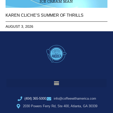
KAREN CLICHE’S SUMMER OF THRILLS
AUGUST 3, 2026
(404) 365-5000
info@coffeewithamerica.com
2030 Powers Ferry Rd, Ste 400, Atlanta, GA 30339