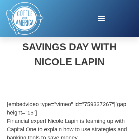
CAPITAL ONE NATIONAL
SAVINGS DAY WITH
NICOLE LAPIN
[embedvideo type=”vimeo” id=”759337267″][gap
height=”15″]
Financial expert Nicole Lapin is teaming up with
Capital One to explain how to use strategies and
banking tools to save money.