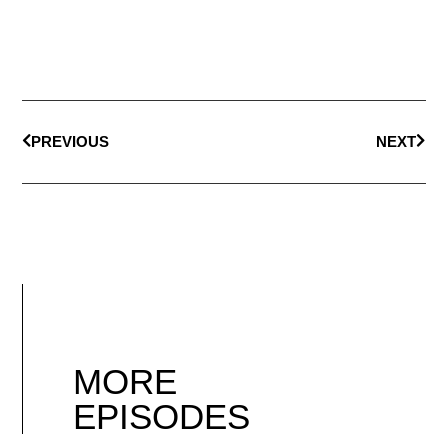
PREVIOUS
NEXT
MORE
EPISODES