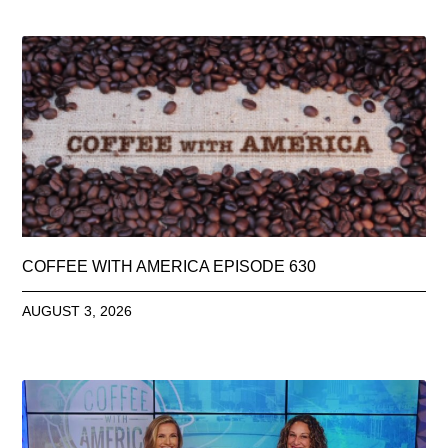
COFFEE WITH AMERICA EPISODE 630
AUGUST 3, 2026