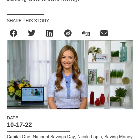
SHARE THIS STORY
DATE
10-17-22
Capital One
,
National Savings Day
,
Nicole Lapin
,
Saving Money