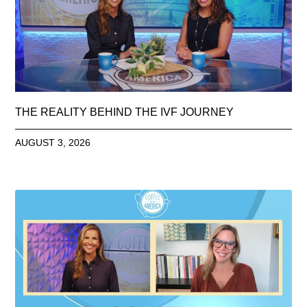
THE REALITY BEHIND THE IVF JOURNEY
AUGUST 3, 2026