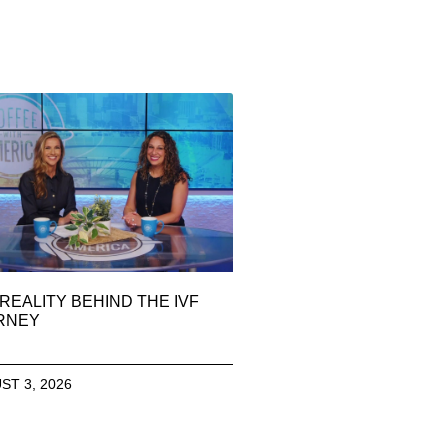
REALITY BEHIND THE IVF
RNEY
ST 3, 2026