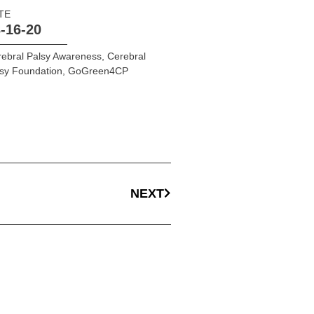
TE
-16-20
ebral Palsy Awareness
,
Cerebral
sy Foundation
,
GoGreen4CP
NEXT