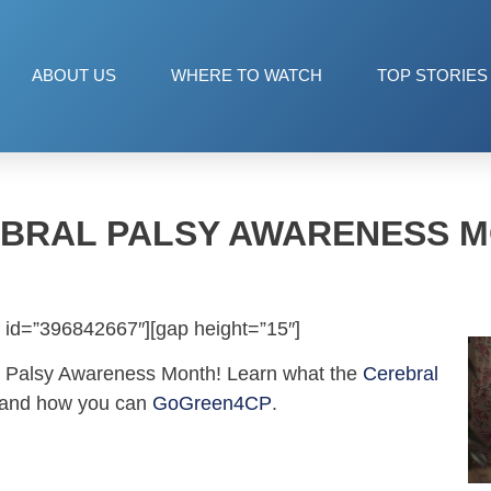
ABOUT US
WHERE TO WATCH
TOP STORIES
BRAL PALSY AWARENESS 
 id=”396842667″][gap height=”15″]
l Palsy Awareness Month! Learn what the
Cerebral
 and how you can
GoGreen4CP
.