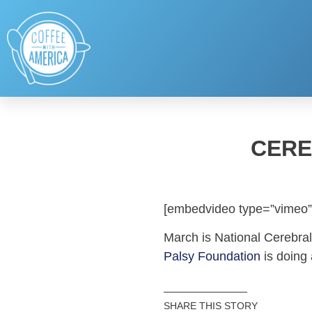
CERE
[embedvideo type=”vimeo”
March is National Cerebra
Palsy Foundation
is doing
SHARE THIS STORY