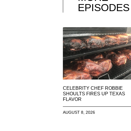
EPISODES
CELEBRITY CHEF ROBBIE
SHOULTS FIRES UP TEXAS
FLAVOR
AUGUST 8, 2026