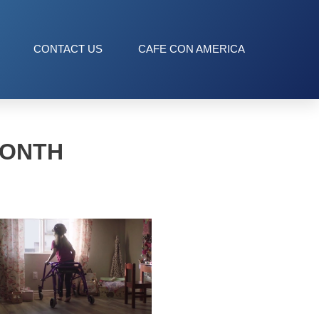
CONTACT US
CAFE CON AMERICA
MONTH