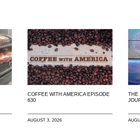
COFFEE WITH AMERICA EPISODE
THE 
630
JOU
AUGUST 3, 2026
AUGU