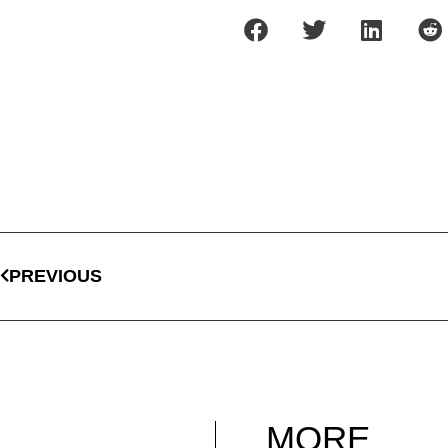
PREVIOUS
MORE