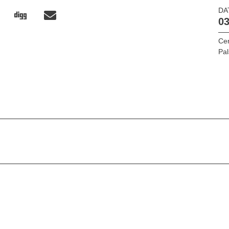
DA
03
Cer
Pal