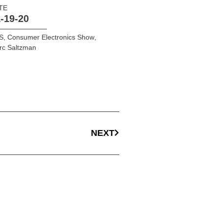
TE
-19-20
S
,
Consumer Electronics Show
,
rc Saltzman
NEXT