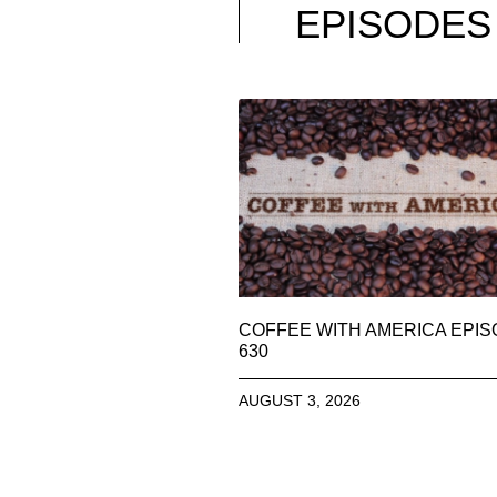
EPISODES
COFFEE WITH AMERICA EPI
630
AUGUST 3, 2026