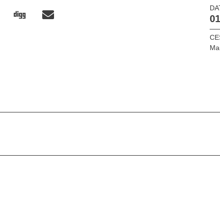
DA
01
CE
Ma