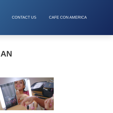
CONTACT US
CAFE CON AMERICA
MAN