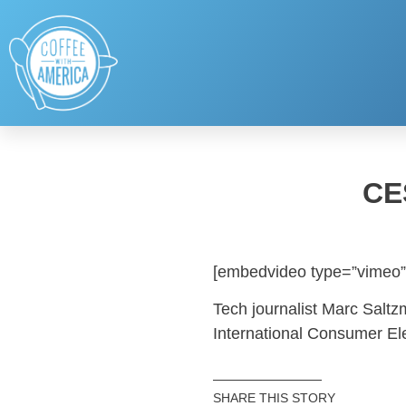
CE
[embedvideo type=”vimeo”
Tech journalist Marc Saltzm
International Consumer El
SHARE THIS STORY