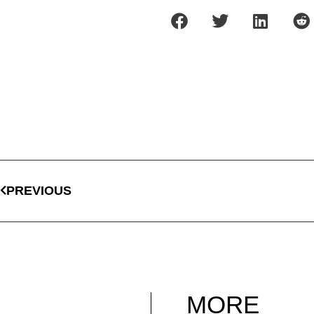
PREVIOUS
MORE