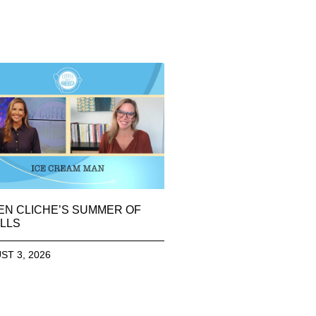
EN CLICHE’S SUMMER OF
LLS
ST 3, 2026