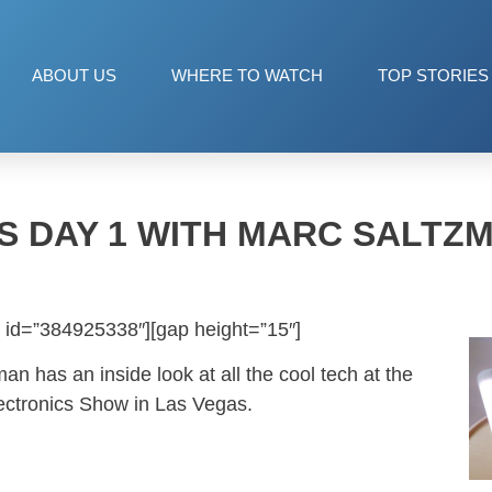
ABOUT US
WHERE TO WATCH
TOP STORIES
S DAY 1 WITH MARC SALTZ
 id=”384925338″][gap height=”15″]
an has an inside look at all the cool tech at the
ectronics Show in Las Vegas.