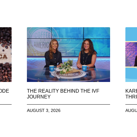
SODE
THE REALITY BEHIND THE IVF
KAR
JOURNEY
THRI
AUGUST 3, 2026
AUGU