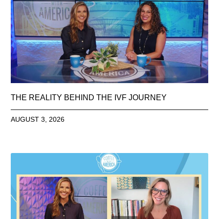
THE REALITY BEHIND THE IVF JOURNEY
AUGUST 3, 2026