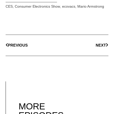
CES
,
Consumer Electronics Show
,
ecovacs
,
Mario Armstrong
PREVIOUS
NEXT
MORE