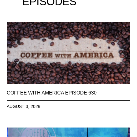
EPISODES
COFFEE WITH AMERICA EPISODE 630
AUGUST 3, 2026