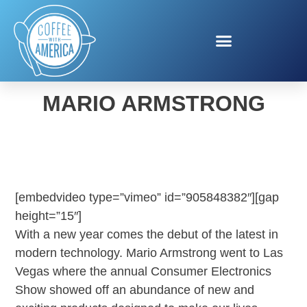
CES ECOVACS WITH
MARIO ARMSTRONG
[embedvideo type=”vimeo” id=”905848382″][gap
height=”15″]
With a new year comes the debut of the latest in
modern technology. Mario Armstrong went to Las
Vegas where the annual Consumer Electronics
Show showed off an abundance of new and