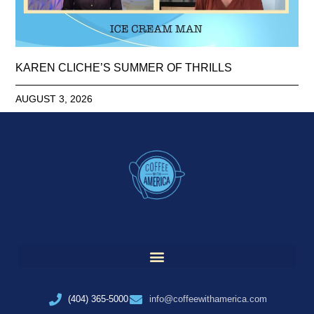
KAREN CLICHE’S SUMMER OF THRILLS
AUGUST 3, 2026
(404) 365-5000
info@coffeewithamerica.com