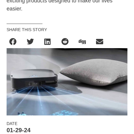
exciting products designed to make our lives
easier.
SHARE THIS STORY
DATE
01-29-24