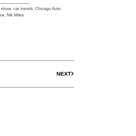
r show
,
car trends
,
Chicago Auto
ow
,
Nik Miles
NEXT