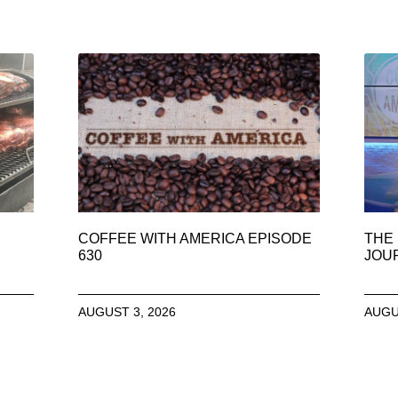
COFFEE WITH AMERICA EPISODE
THE 
630
JOU
AUGUST 3, 2026
AUGU