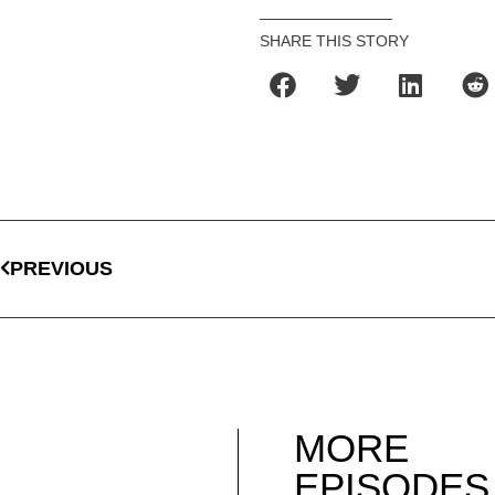
SHARE THIS STORY
PREVIOUS
MORE
EPISODES