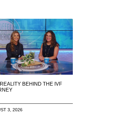
REALITY BEHIND THE IVF
RNEY
ST 3, 2026