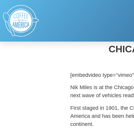
CHIC
[embedvideo type=”vimeo”
Nik Miles is at the Chicag
next wave of vehicles read
First staged in 1901, the 
America and has been held
continent.