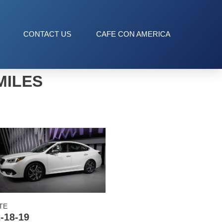
CONTACT US
CAFE CON AMERICA
MILES
TE
-18-19