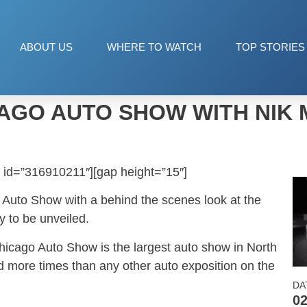
ABOUT US
WHERE TO WATCH
TOP STORIES
AGO AUTO SHOW WITH NIK 
 id=”316910211″][gap height=”15″]
o Auto Show with a behind the scenes look at the
y to be unveiled.
Chicago Auto Show is the largest auto show in North
 more times than any other auto exposition on the
DA
02