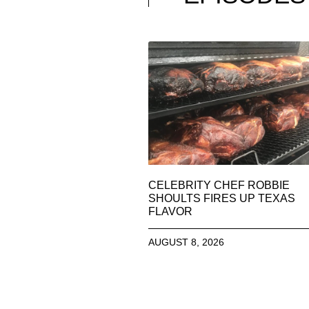
CELEBRITY CHEF ROBBIE
SHOULTS FIRES UP TEXAS
FLAVOR
AUGUST 8, 2026