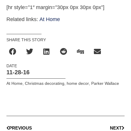
[hr style=”1″ margin=”30px 0px 30px 0px”]
Related links:
At Home
SHARE THIS STORY
DATE
11-28-16
At Home
,
Christmas decorating
,
home decor
,
Parker Wallace
PREVIOUS
NEXT