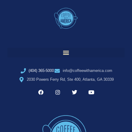
(404) 365-5000
info@coffeewithamerica.com
2030 Powers Ferry Rd, Ste 400, Atlanta, GA 30339