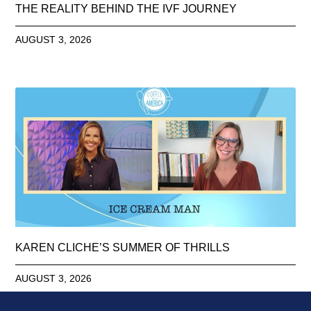
THE REALITY BEHIND THE IVF JOURNEY
AUGUST 3, 2026
KAREN CLICHE’S SUMMER OF THRILLS
AUGUST 3, 2026