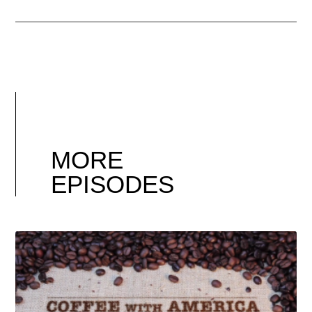
MORE
EPISODES