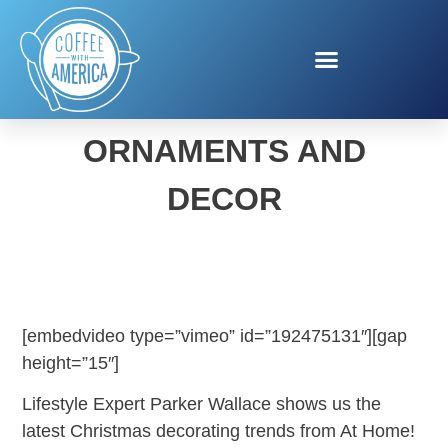
CHRISTMAS TREES,
ORNAMENTS AND
DECOR
[embedvideo type=”vimeo” id=”192475131″][gap
height=”15″]
Lifestyle Expert Parker Wallace shows us the
latest Christmas decorating trends from At Home!