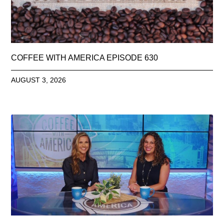
COFFEE WITH AMERICA EPISODE 630
AUGUST 3, 2026