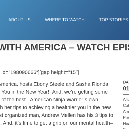
ABOUT US
WHERE TO WATCH
TOP STORIES
WITH AMERICA – WATCH EPI
 id=”198090666″][gap height=”15″]
DA
 America, hosts Ebony Steele and Sasha Rionda
01
w You in the New Year! And, we’re getting some
 of the best. American Ninja Warrior’s own,
Afl
Cat
 her tips to achieving a healthier you in the new
Am
st organized man, Andrew Mellen has his 3 tips to
Per
. And, it’s time to get a grip on our mental health–
He