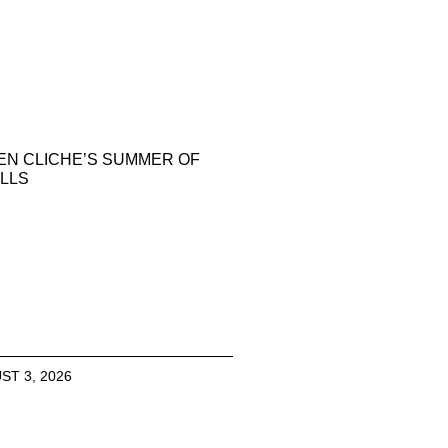
EN CLICHE’S SUMMER OF
LLS
ST 3, 2026