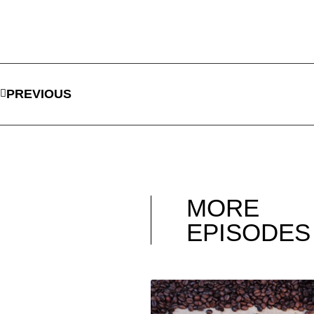
PREVIOUS
MORE
EPISODES