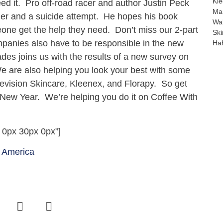
Kle
ed it. Pro off-road racer and author Justin Peck
Mar
der and a suicide attempt. He hopes his book
Wal
meone get the help they need. Don’t miss our 2-part
Ski
mpanies also have to be responsible in the new
Hah
ades joins us with the results of a new survey on
We are also helping you look your best with some
evision Skincare, Kleenex, and Florapy. So get
 New Year. We’re helping you do it on Coffee With
 0px 30px 0px”]
 America