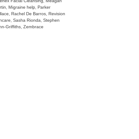
enex Facial Cleansing
,
Meagan
tin
,
Migraine help
,
Parker
lace
,
Rachel De Barros
,
Revision
ncare
,
Sasha Rionda
,
Stephen
n-Griffiths
,
Zembrace