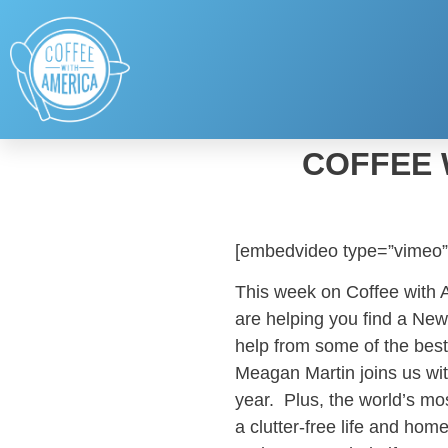
COFFEE 
[embedvideo type=”vimeo”
This week on Coffee with
are helping you find a Ne
help from some of the best
Meagan Martin joins us with
year. Plus, the world’s mo
a clutter-free life and home