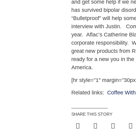
and get some help if we ne
has survived bipolar disor
“Bulletproof” will help so
interview with Justin. Co
year. Aflac’s Catherine Bl
corporate responsibility. 
great new products from R
ready for a new you in the
America.
[hr style=”1″ margin=”30px
Related links:
Coffee With
SHARE THIS STORY