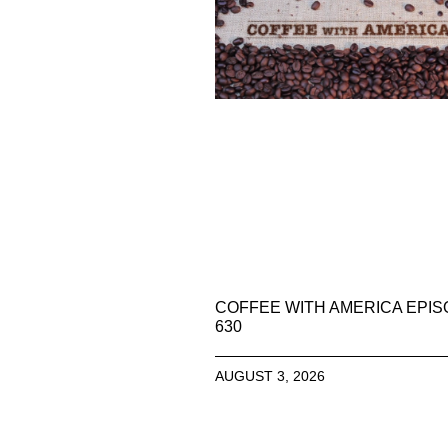
COFFEE WITH AMERICA EPI
630
AUGUST 3, 2026