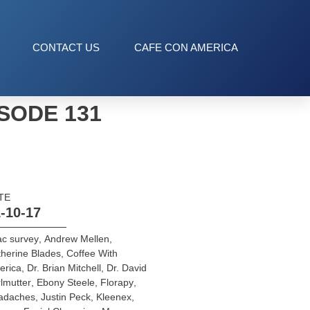
CONTACT US
CAFE CON AMERICA
SODE 131
TE
-10-17
ac survey
,
Andrew Mellen
,
herine Blades
,
Coffee With
erica
,
Dr. Brian Mitchell
,
Dr. David
lmutter
,
Ebony Steele
,
Florapy
,
adaches
,
Justin Peck
,
Kleenex
,