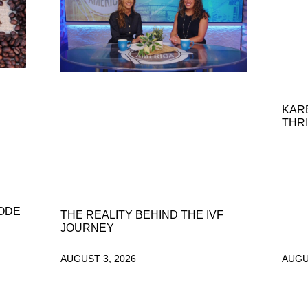
KAR
THRI
SODE
THE REALITY BEHIND THE IVF
JOURNEY
AUGUST 3, 2026
AUGU