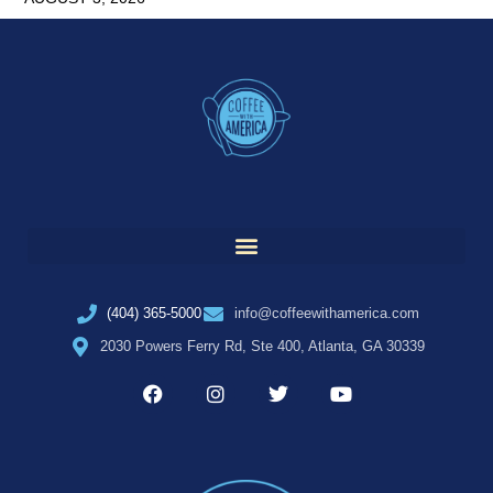
(404) 365-5000
info@coffeewithamerica.com
2030 Powers Ferry Rd, Ste 400, Atlanta, GA 30339