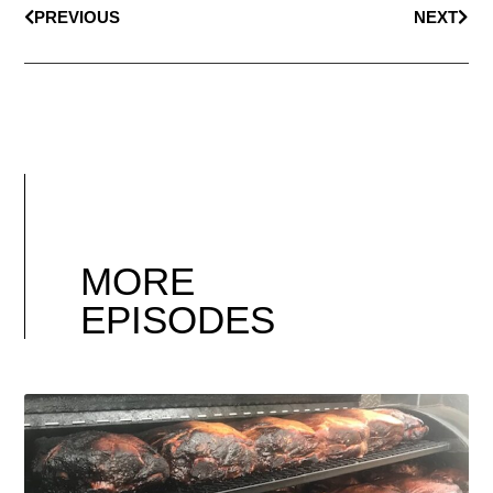
PREVIOUS
NEXT
MORE
EPISODES