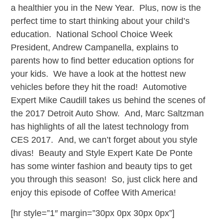
a healthier you in the New Year. Plus, now is the
perfect time to start thinking about your child’s
education. National School Choice Week
President, Andrew Campanella, explains to
parents how to find better education options for
your kids. We have a look at the hottest new
vehicles before they hit the road! Automotive
Expert Mike Caudill takes us behind the scenes of
the 2017 Detroit Auto Show. And, Marc Saltzman
has highlights of all the latest technology from
CES 2017. And, we can’t forget about you style
divas! Beauty and Style Expert Kate De Ponte
has some winter fashion and beauty tips to get
you through this season! So, just click here and
enjoy this episode of Coffee With America!
[hr style=”1″ margin=”30px 0px 30px 0px”]