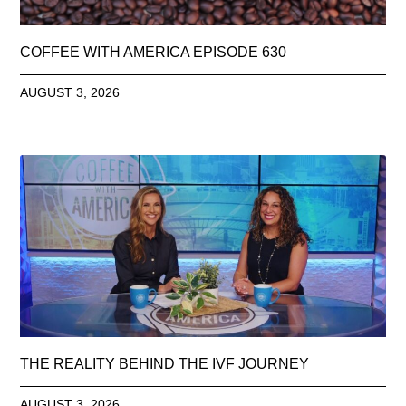
COFFEE WITH AMERICA EPISODE 630
AUGUST 3, 2026
THE REALITY BEHIND THE IVF JOURNEY
AUGUST 3, 2026