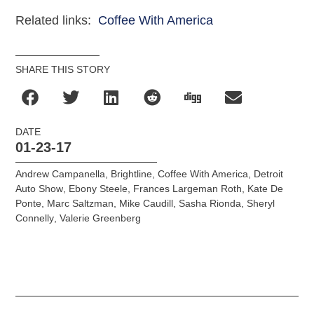
Related links:
Coffee With America
SHARE THIS STORY
DATE
01-23-17
Andrew Campanella
,
Brightline
,
Coffee With America
,
Detroit
Auto Show
,
Ebony Steele
,
Frances Largeman Roth
,
Kate De
Ponte
,
Marc Saltzman
,
Mike Caudill
,
Sasha Rionda
,
Sheryl
Connelly
,
Valerie Greenberg