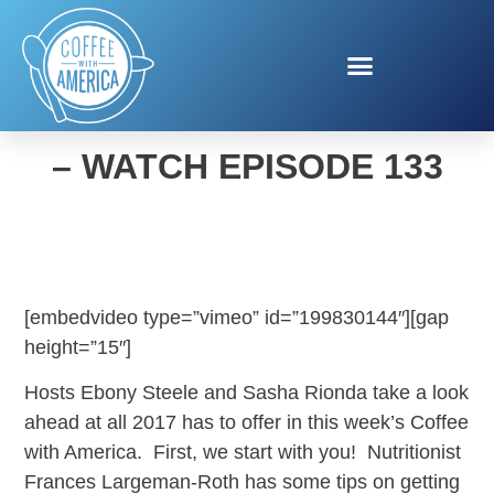
COFFEE WITH AMERICA
– WATCH EPISODE 133
[embedvideo type=”vimeo” id=”199830144″][gap
height=”15″]
Hosts Ebony Steele and Sasha Rionda take a look
ahead at all 2017 has to offer in this week’s Coffee
with America. First, we start with you! Nutritionist
Frances Largeman-Roth has some tips on getting