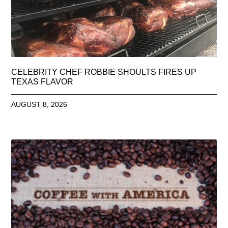
CELEBRITY CHEF ROBBIE SHOULTS FIRES UP
TEXAS FLAVOR
AUGUST 8, 2026