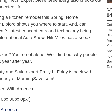
Spring. Tech Expert Steve Greenberg also checks out
nected life.
DA
04
oing a kitchen remodel this Spring, Home
Lipford shows you where to start. And, car
Cof
Emi
 year’s latest concept cars and technology being
Blo
nternational Auto Show. Nik Miles has a sneak
Ar
Yo
Sh
 taxes? You’re not alone! We’ll find out why people
by 
 year after year.
Spr
Tax
ty and Style expert Emily L. Foley is back with
urtesy of MorningSave.com!
fee With America.
 0px 30px 0px”]
 America