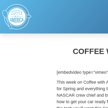
COFFEE 
[embedvideo type=”vimeo”
This week on Coffee with 
for Spring and everything t
NASCAR crew chief and bro
how to get your car ready f