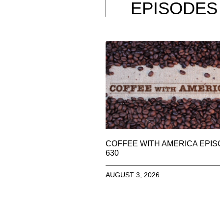
EPISODES
COFFEE WITH AMERICA EPI
630
AUGUST 3, 2026