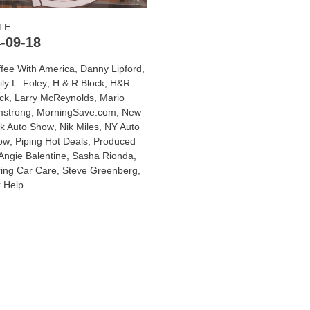
TE
-09-18
fee With America
,
Danny Lipford
,
ly L. Foley
,
H & R Block
,
H&R
ck
,
Larry McReynolds
,
Mario
mstrong
,
MorningSave.com
,
New
rk Auto Show
,
Nik Miles
,
NY Auto
ow
,
Piping Hot Deals
,
Produced
Angie Balentine
,
Sasha Rionda
,
ing Car Care
,
Steve Greenberg
,
 Help