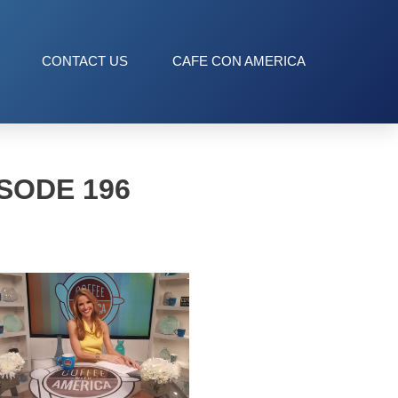
CONTACT US
CAFE CON AMERICA
SODE 196