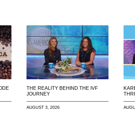
SODE
THE REALITY BEHIND THE IVF
KAR
JOURNEY
THRI
AUGUST 3, 2026
AUGU