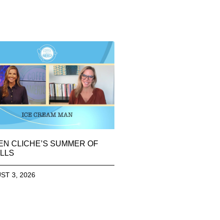
EN CLICHE’S SUMMER OF
LLS
ST 3, 2026