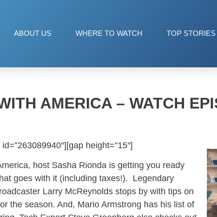
ABOUT US
WHERE TO WATCH
TOP STORIES
WITH AMERICA – WATCH EPI
 id=”263089940″][gap height=”15″]
America, host Sasha Rionda is getting you ready
hat goes with it (including taxes!). Legendary
adcaster Larry McReynolds stops by with tips on
or the season. And, Mario Armstrong has his list of