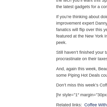
the tech you’ll want this 
the latest gadgets for a con
If you’re thinking about d
improvement expert Danny 
fanatics will flip over this
featured at the New York I
peek.
Still haven’t finished your
procrastinate on their taxes
And, again this week, Beau
some Piping Hot Deals co
Don’t miss this week’s Cof
[hr style=”1″ margin=”30px
Related links:
Coffee With