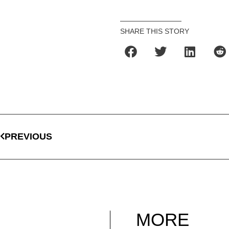
SHARE THIS STORY
PREVIOUS
MORE